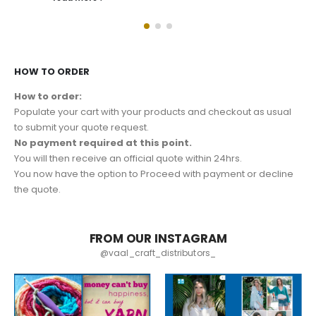
HOW TO ORDER
How to order:
Populate your cart with your products and checkout as usual
to submit your quote request.
No payment required at this point.
You will then receive an official quote within 24hrs.
You now have the option to Proceed with payment or decline
the quote.
FROM OUR INSTAGRAM
@vaal_craft_distributors_