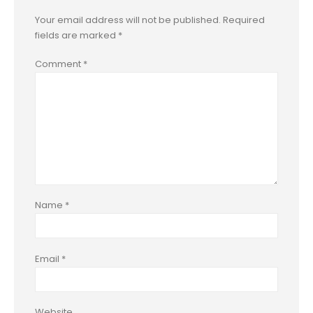
Your email address will not be published.
Required
fields are marked
*
Comment
*
Name
*
Email
*
Website