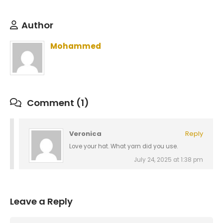
Author
Mohammed
Comment (1)
Veronica
Reply
Love your hat. What yarn did you use.
July 24, 2025 at 1:38 pm
Leave a Reply