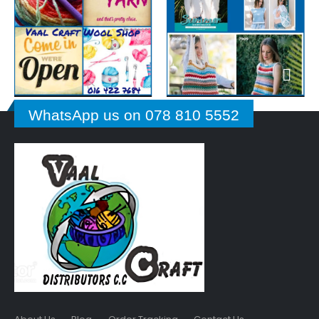
WhatsApp us on 078 810 5552
About Us
Blog
Order Tracking
Contact Us