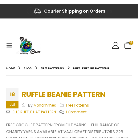
Up to 40% OFF on Selected Items
Courier Shipping on Orders
0
HOME
BLOG
FREE PATTERNS
RUFFLE BEANIE PATTERN
RUFFLE BEANIE PATTERN
18
Jul
By
Mohammed
Free Patterns
ELLE RUFFLE HAT PATTERN
1 Comment
FREE CROCHET PATTERN FROM ELLE YARNS – FULL RANGE OF
CHARITY YARNS AVAILABLE AT VAAL CRAFT DISTRIBUTORS 22B