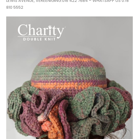
LEWIS AVENUE, VEREENIGING.016 422 7684 – WHATSAPP US 078
810 5552