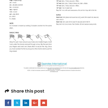
Share this post