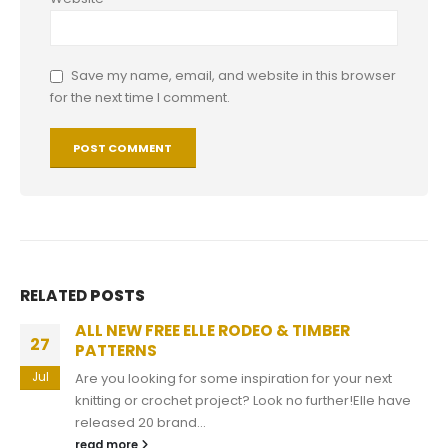
Save my name, email, and website in this browser
for the next time I comment.
RELATED
POSTS
Free Blanket Patterns
11
Free Blanket Patterns With winter around the corner,
Apr
don't you think knitting a new cuddly blanket will be
ideal? You can now...
read more