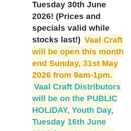
Tuesday 30th June
2026! (Prices and
specials valid while
stocks last!)
Vaal Craft
will be open this month
end Sunday, 31st May
2026 from 9am-1pm.
Vaal Craft Distributors
will be on the PUBLIC
HOLIDAY, Youth Day,
Tuesday 16th June