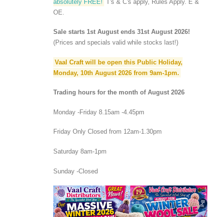
absolutely FREE!
T's & C's apply, Rules Apply. E &
OE.
Sale starts 1st August ends 31st August 2026!
(Prices and specials valid while stocks last!)
Vaal Craft will be open this Public Holiday,
Monday, 10th August 2026 from 9am-1pm.
Trading hours for the month of August 2026
Monday -Friday 8.15am -4.45pm
Friday Only Closed from 12am-1.30pm
Saturday 8am-1pm
Sunday -Closed