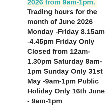
2026 from 9am-1pm.
Trading hours for the
month of June 2026
Monday -Friday 8.15am
-4.45pm Friday Only
Closed from 12am-
1.30pm Saturday 8am-
1pm Sunday Only 31st
May -9am-1pm Public
Holiday Only 16th June
- 9am-1pm