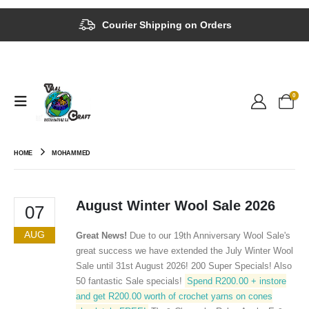
Courier Shipping on Orders
0
HOME
MOHAMMED
August Winter Wool Sale 2026
07
AUG
Great News!
Due to our 19th Anniversary Wool Sale's
great success we have extended the July Winter Wool
Sale until 31st August 2026! 200 Super Specials! Also
50 fantastic Sale specials!
Spend R200.00 + instore
and get R200.00 worth of crochet yarns on cones