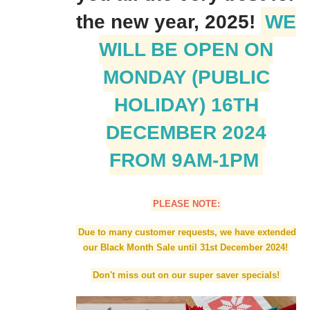
the new year, 2025!
WE
WILL BE OPEN ON
MONDAY (PUBLIC
HOLIDAY) 16TH
DECEMBER 2024
FROM 9AM-1PM
PLEASE NOTE:
Due to many customer requests, we have extended
our Black Month Sale until 31st December 2024!
Don't miss out on our super saver specials!