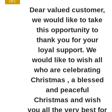
DEC
Dear valued customer,
we would like to take
this opportunity to
thank you for your
loyal support. We
would like to wish all
who are celebrating
Christmas , a blessed
and peaceful
Christmas and wish
you all the very best for