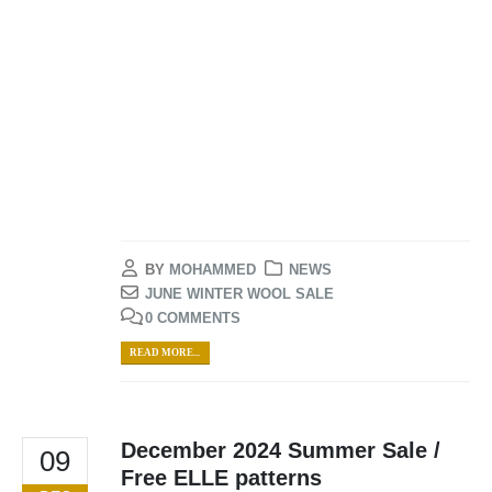
BY
MOHAMMED
NEWS
JUNE WINTER WOOL SALE
0 COMMENTS
READ MORE...
December 2024 Summer Sale /
09
Free ELLE patterns