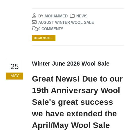
BY
MOHAMMED
NEWS
AUGUST WINTER WOOL SALE
0 COMMENTS
READ MORE...
Winter June 2026 Wool Sale
25
MAY
Great News! Due to our
19th Anniversary Wool
Sale's great success
we have extended the
April/May Wool Sale