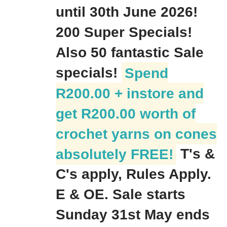
until 30th June 2026!
200 Super Specials!
Also 50 fantastic Sale
specials!
Spend
R200.00 + instore and
get R200.00 worth of
crochet yarns on cones
absolutely FREE!
T's &
C's apply, Rules Apply.
E & OE. Sale starts
Sunday 31st May ends