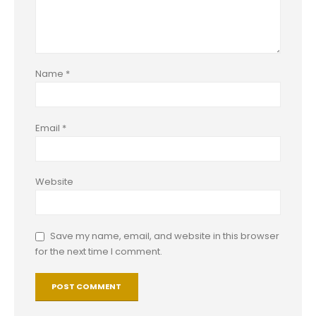
Name
*
Email
*
Website
Save my name, email, and website in this browser
for the next time I comment.