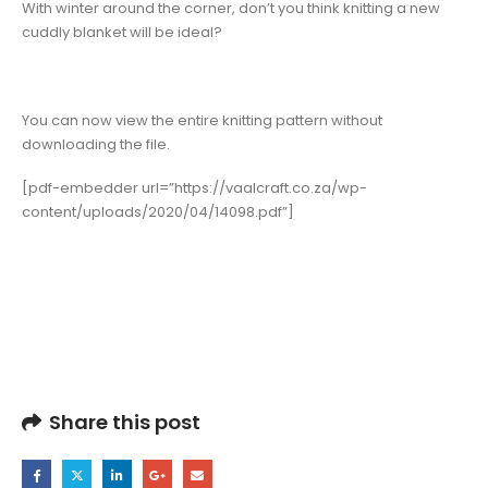
With winter around the corner, don’t you think knitting a new
cuddly blanket will be ideal?
You can now view the entire knitting pattern without
downloading the file.
[pdf-embedder url=”https://vaalcraft.co.za/wp-
content/uploads/2020/04/14098.pdf”]
Share this post