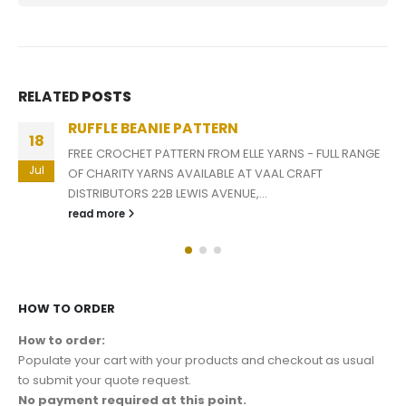
RELATED
POSTS
RUFFLE BEANIE PATTERN
18
FREE CROCHET PATTERN FROM ELLE YARNS - FULL RANGE
Jul
OF CHARITY YARNS AVAILABLE AT VAAL CRAFT
DISTRIBUTORS 22B LEWIS AVENUE,...
read more
HOW TO ORDER
How to order:
Populate your cart with your products and checkout as usual
to submit your quote request.
No payment required at this point.