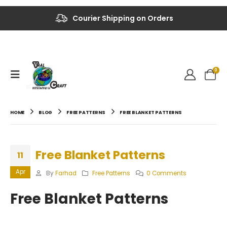
Up to 40% OFF on Selected Items
Courier Shipping on Orders
0
HOME
BLOG
FREE PATTERNS
FREE BLANKET PATTERNS
Free Blanket Patterns
11
Apr
By
Farhad
Free Patterns
0 Comments
Free Blanket Patterns