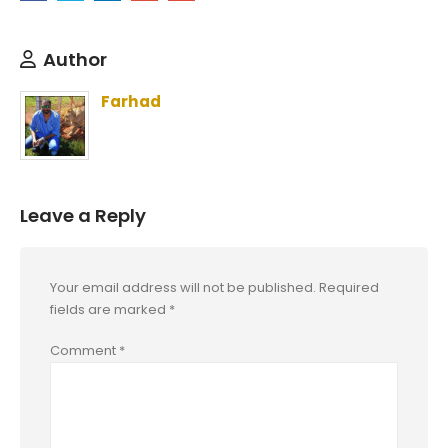
Author
Farhad
Leave a Reply
Your email address will not be published.
Required
fields are marked
*
Comment
*