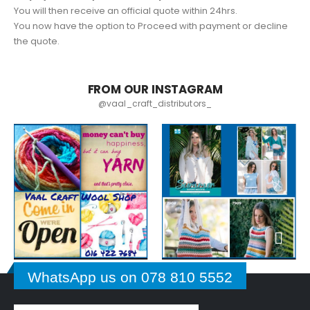
You will then receive an official quote within 24hrs.
You now have the option to Proceed with payment or decline
the quote.
FROM OUR INSTAGRAM
@vaal_craft_distributors_
WhatsApp us on 078 810 5552