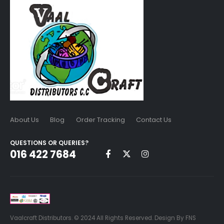
About Us
Blog
Order Tracking
Contact Us
QUESTIONS OR QUERIES?
016 422 7684
Vaalcraft Distributors. © 2024 All Rights Reserved. Design By FNS