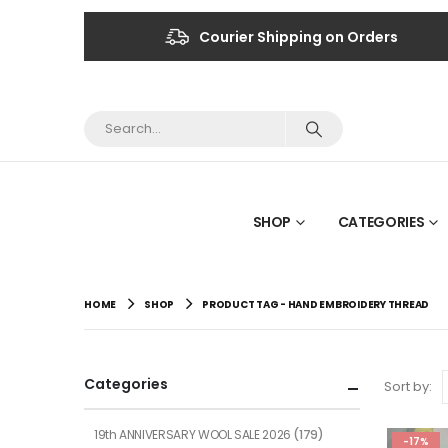
Courier Shipping on Orders
SHOP
CATEGORIES
HOME
SHOP
PRODUCT TAG -
HAND EMBROIDERY THREAD
Categories
Sort by:
19th ANNIVERSARY WOOL SALE 2026
(179)
-17%