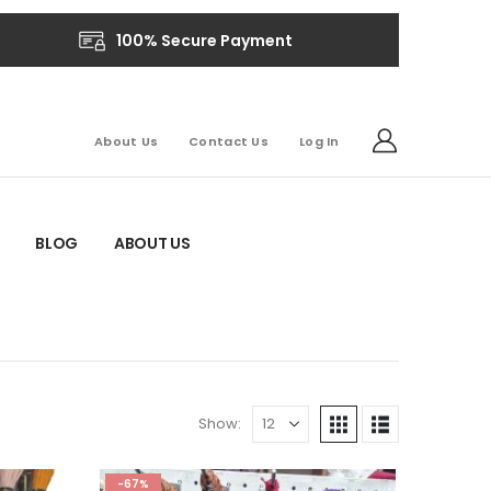
100% Secure Payment
About Us
Contact Us
Log In
BLOG
ABOUT US
Show:
-67%