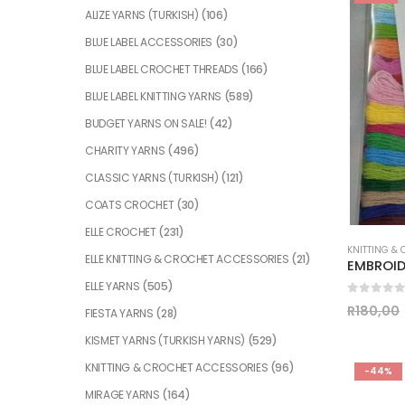
ALIZE YARNS (TURKISH)
(106)
BLUE LABEL ACCESSORIES
(30)
BLUE LABEL CROCHET THREADS
(166)
BLUE LABEL KNITTING YARNS
(589)
BUDGET YARNS ON SALE!
(42)
CHARITY YARNS
(496)
CLASSIC YARNS (TURKISH)
(121)
COATS CROCHET
(30)
ELLE CROCHET
(231)
KNITTING &
ELLE KNITTING & CROCHET ACCESSORIES
(21)
EMBROID
ELLE YARNS
(505)
0
out of
R
180,00
FIESTA YARNS
(28)
KISMET YARNS (TURKISH YARNS)
(529)
KNITTING & CROCHET ACCESSORIES
(96)
-44%
MIRAGE YARNS
(164)