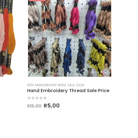
19TH ANNIVERSARY WOOL SALE 2026
Hand Embroidery Thread Sale Price
0
out of 5
R
5,00
R
15,00