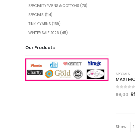
SPECIALITY YARNS & COTTONS
(78)
SPECIALS
(114)
TINKLY YARNS
(159)
WINTER SALE 2026
(45)
Our Products
SPECIALS
0
out of
R
R
9,00
Show: