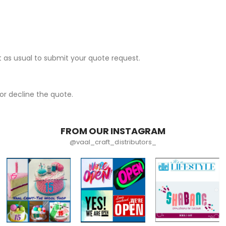
 as usual to submit your quote request.
r decline the quote.
FROM OUR INSTAGRAM
@vaal_craft_distributors_