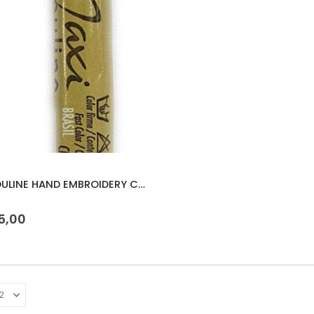
MAXI MOULINE HAND EMBROIDERY COTTON 8m
 5
5,00