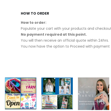
HOW TO ORDER
How to order:
Populate your cart with your products and checkout
No payment required at this point.
You will then receive an official quote within 24hrs.
You now have the option to Proceed with payment o