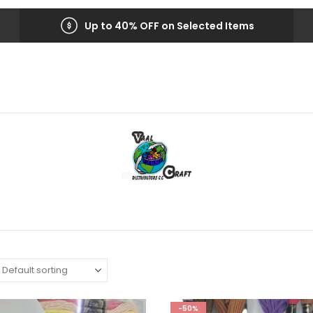
Up to 40% OFF on Selected Items
-50%