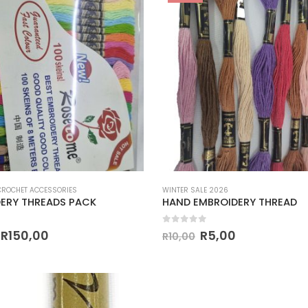
 CROCHET ACCESSORIES
WINTER SALE 2026
ERY THREADS PACK
HAND EMBROIDERY THREAD
 5
0
out of 5
R
150,00
R
5,00
R
10,00