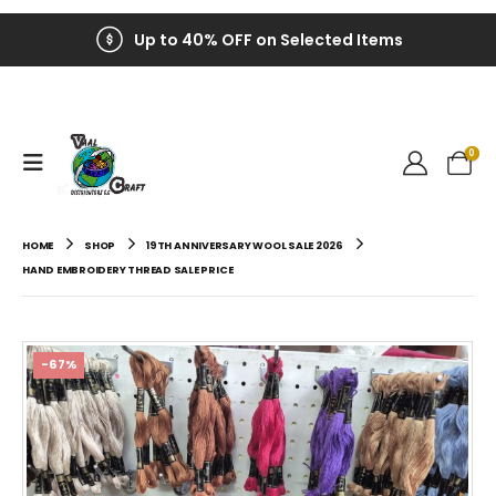
Up to 40% OFF on Selected Items
0
HOME
SHOP
19TH ANNIVERSARY WOOL SALE 2026
HAND EMBROIDERY THREAD SALE PRICE
-67%