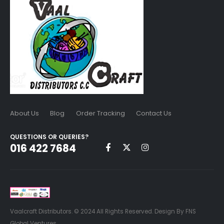
About Us
Blog
Order Tracking
Contact Us
QUESTIONS OR QUERIES?
016 422 7684
Vaalcraft Distributors. © 2024 All Rights Reserved. Design By FNS
Global Ventures