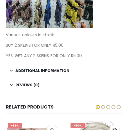
Various colours in stock
BUY 2 SKEINS FOR ONLY R5.00
YES, GET ANY 2 SKEINS FOR ONLY R5.00
ADDITIONAL INFORMATION
REVIEWS (0)
RELATED PRODUCTS
-33%
-50%