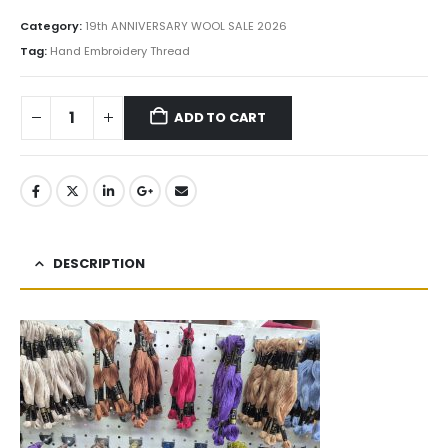
Category:
19th ANNIVERSARY WOOL SALE 2026
Tag:
Hand Embroidery Thread
ADD TO CART
DESCRIPTION