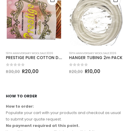
19TH ANNIVERSARY WOOL SALE 2026
19TH ANNIVERSARY WOOL SALE 2026
PRESTIGE PURE COTTON D.K 50g-COL.CARAMEL MIX
HANGER TUBING 2m PACK
0
out of 5
0
out of 5
R
20,00
R
10,00
R
30,00
R
20,00
HOW TO ORDER
How to order:
Populate your cart with your products and checkout as usual
to submit your quote request.
No payment required at this point.