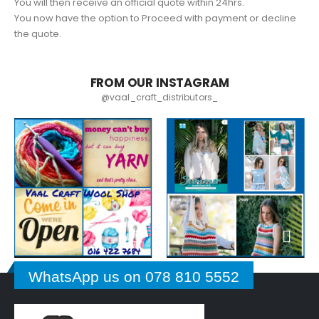
You will then receive an official quote within 24hrs.
You now have the option to Proceed with payment or decline
the quote.
FROM OUR INSTAGRAM
@vaal_craft_distributors_
WhatsApp us on 078 810 5552