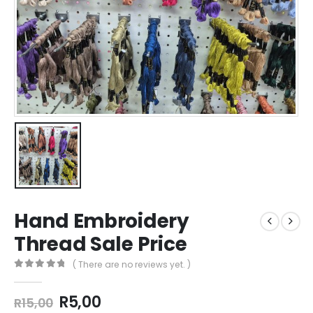
Hand Embroidery
Thread Sale Price
( There are no reviews yet. )
0
out of 5
R
5,00
R
15,00