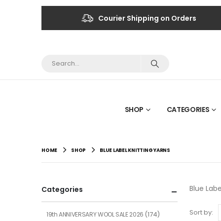
Courier Shipping on Orders
SHOP
CATEGORIES
HOME
SHOP
BLUE LABEL KNITTING YARNS
Blue Labe
Categories
Sort by:
19th ANNIVERSARY WOOL SALE 2026
(174)