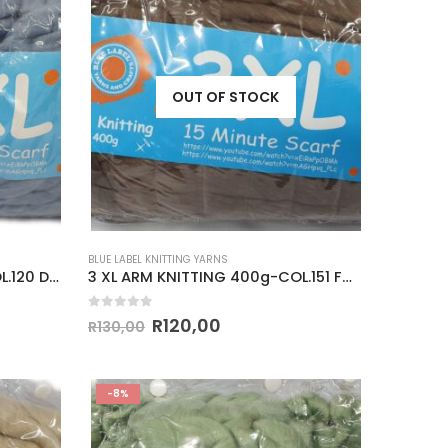
OUT OF STOCK
BLUE LABEL KNITTING YARNS
3 XL ARM KNITTING 400g-COL.120 DENIM BLUE
3 XL ARM KNITTING 400g-COL.151 FOSSIL
0
out of 5
R
120,00
R
130,00
-8%