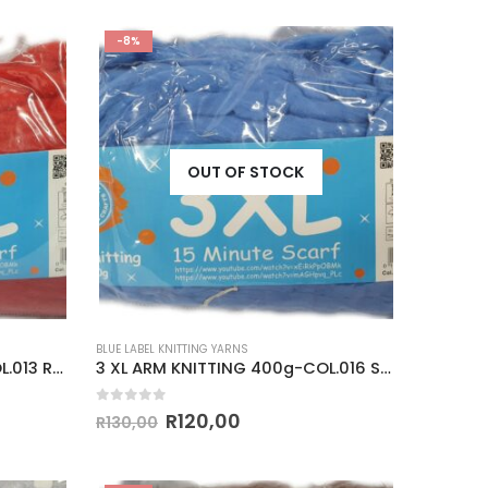
-8%
OUT OF STOCK
BLUE LABEL KNITTING YARNS
3 XL ARM KNITTING 400g-COL.013 RED
3 XL ARM KNITTING 400g-COL.016 SAXE BLUE
0
out of 5
R
120,00
R
130,00