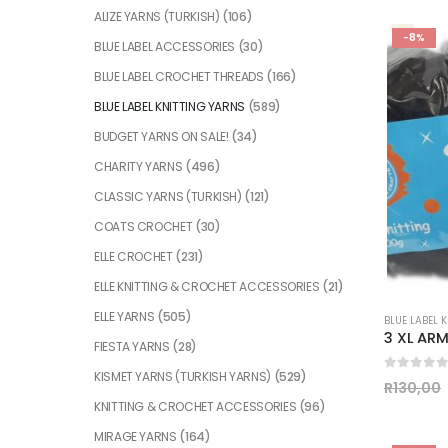
ALIZE YARNS (TURKISH)
(106)
-8%
BLUE LABEL ACCESSORIES
(30)
BLUE LABEL CROCHET THREADS
(166)
BLUE LABEL KNITTING YARNS
(589)
BUDGET YARNS ON SALE!
(34)
CHARITY YARNS
(496)
CLASSIC YARNS (TURKISH)
(121)
COATS CROCHET
(30)
ELLE CROCHET
(231)
ELLE KNITTING & CROCHET ACCESSORIES
(21)
ELLE YARNS
(505)
BLUE LABEL 
FIESTA YARNS
(28)
KISMET YARNS (TURKISH YARNS)
(529)
0
out of
R
130,00
KNITTING & CROCHET ACCESSORIES
(96)
MIRAGE YARNS
(164)