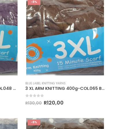
-8%
BLUE LABEL KNITTING YARNS
3 XL ARM KNITTING 400g-COL.048 PURPLE
3 XL ARM KNITTING 400g-COL.065 BROWN
0
out of 5
R
120,00
R
130,00
-8%