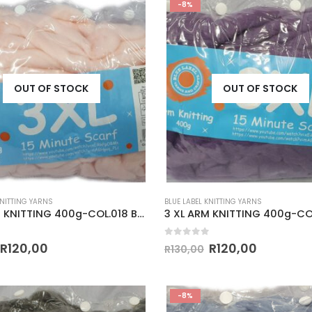
-8%
OUT OF STOCK
OUT OF STOCK
KNITTING YARNS
BLUE LABEL KNITTING YARNS
3 XL ARM KNITTING 400g-COL.018 BABY PINK
 5
0
out of 5
R
120,00
R
120,00
R
130,00
-8%