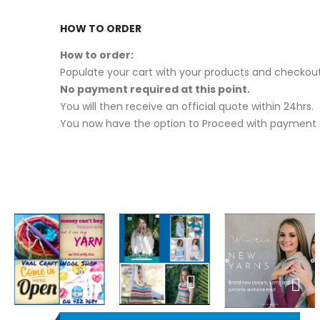
HOW TO ORDER
How to order:
Populate your cart with your products and checkout
No payment required at this point.
You will then receive an official quote within 24hrs.
You now have the option to Proceed with payment o