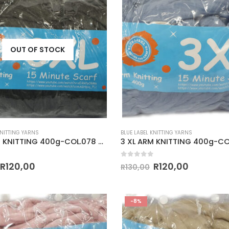
OUT OF STOCK
KNITTING YARNS
BLUE LABEL KNITTING YARNS
3 XL ARM KNITTING 400g-COL.078 DARK GREY
 5
0
out of 5
R
120,00
R
120,00
R
130,00
-8%