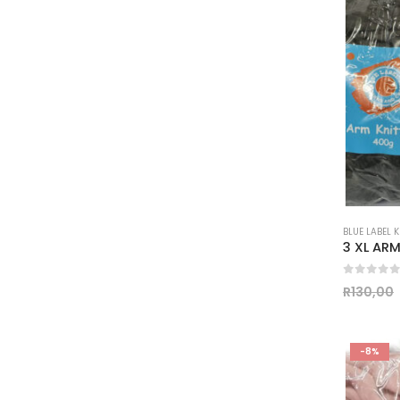
BLUE LABEL 
0
out of
R
130,00
-8%