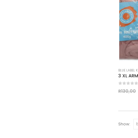
BLUE LABEL 
0
out of
R
130,00
Show: