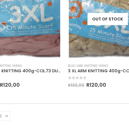
OUT OF STOCK
KNITTING YARNS
BLUE LABEL KNITTING YARNS
3 XL ARM KNITTING 400g-COL.73 DUSTY PINK
3 XL ARM KNITTING 400g-CO
 5
0
out of 5
R
120,00
R
120,00
R
130,00