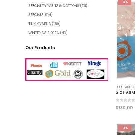
-8%
SPECIALITY YARNS & COTTONS
(78)
SPECIALS
(114)
TINKLY YARNS
(159)
WINTER SALE 2026
(43)
Our Products
BLUE LABEL 
0
out of
R
130,00
-8%