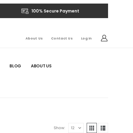
100% Secure Payment
About Us
Contact Us
Log In
BLOG
ABOUT US
Show: