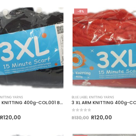
-8%
KNITTING YARNS
BLUE LABEL KNITTING YARNS
3 XL ARM KNITTING 400g-COL.001 BLACK
 5
0
out of 5
R
120,00
R
120,00
R
130,00