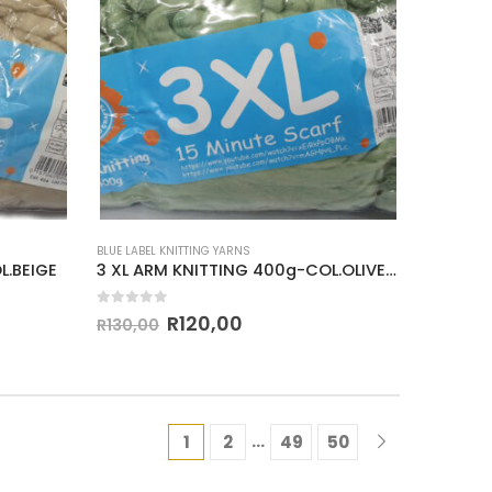
BLUE LABEL KNITTING YARNS
L.BEIGE
3 XL ARM KNITTING 400g-COL.OLIVE GREEN
0
out of 5
R
120,00
R
130,00
…
1
2
49
50