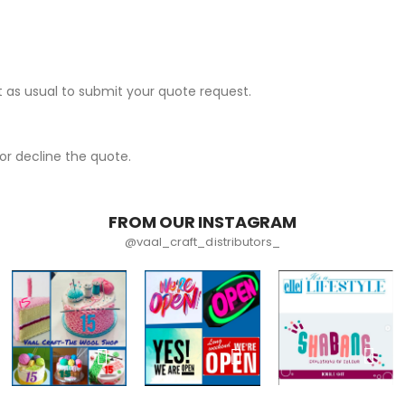
 as usual to submit your quote request.
r decline the quote.
FROM OUR INSTAGRAM
@vaal_craft_distributors_