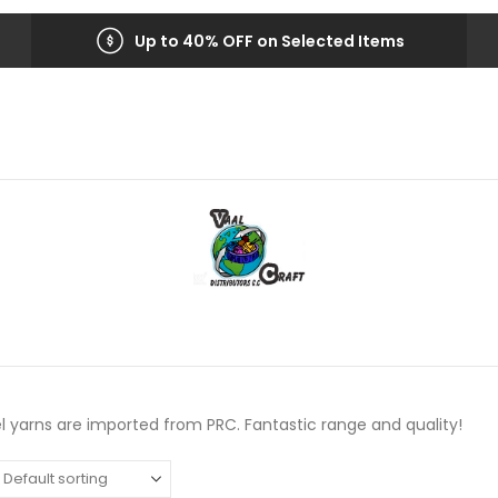
Up to 40% OFF on Selected Items
l yarns are imported from PRC. Fantastic range and quality!