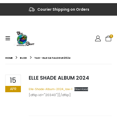
Courier Shipping on Orders
0
HOME
BLOG
TAG -
ELLE CATALOGUE 2024
ELLE SHADE ALBUM 2024
15
APR
Elle-Shade-Album-2024_low-1
Download
[dflip id="20340"][/dflip]