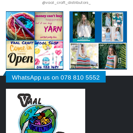
@vaal_craft_distributors_
WhatsApp us on 078 810 5552