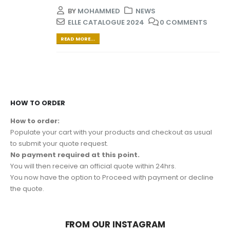
BY
MOHAMMED
NEWS
ELLE CATALOGUE 2024
0 COMMENTS
READ MORE...
HOW TO ORDER
How to order:
Populate your cart with your products and checkout as usual
to submit your quote request.
No payment required at this point.
You will then receive an official quote within 24hrs.
You now have the option to Proceed with payment or decline
the quote.
FROM OUR INSTAGRAM