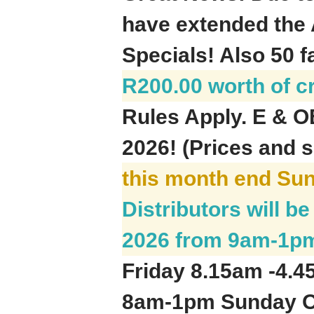
have extended the 
Specials! Also 50 f
R200.00 worth of c
Rules Apply. E & O
2026! (Prices and s
this month end Su
Distributors will 
2026 from 9am-1p
Friday 8.15am -4.
8am-1pm Sunday On