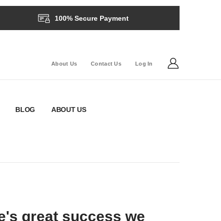
100% Secure Payment
About Us
Contact Us
Log In
BLOG
ABOUT US
e's great success we