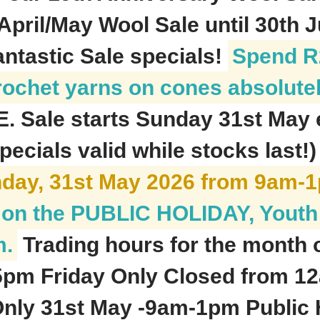
April/May Wool Sale until 30th 
antastic Sale specials!
Spend R2
rochet yarns on cones absolute
E. Sale starts Sunday 31st May
pecials valid while stocks last!
nday, 31st May 2026 from 9am-
be on the PUBLIC HOLIDAY, Yout
m.
Trading hours for the month 
45pm Friday Only Closed from 
ly 31st May -9am-1pm Public H