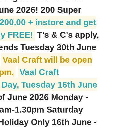
June 2026! 200 Super
00.00 + instore and get
ly FREE!
T's & C's apply,
 ends Tuesday 30th June
)
Vaal Craft will be open
1pm.
Vaal Craft
h Day, Tuesday 16th June
of June 2026 Monday -
12am-1.30pm Saturday
oliday Only 16th June -