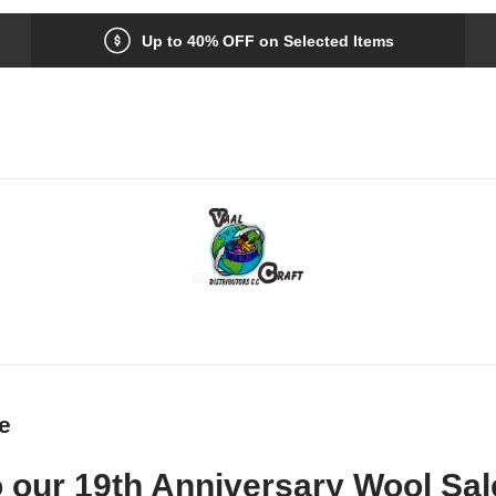
Up to 40% OFF on Selected Items
e
 our 19th Anniversary Wool Sal