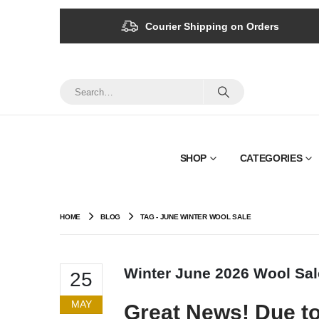
Courier Shipping on Orders
SHOP
CATEGORIES
HOME
BLOG
TAG -
JUNE WINTER WOOL SALE
Winter June 2026 Wool Sal
25
MAY
Great News! Due to