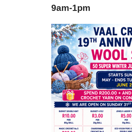
9am-1pm