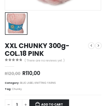
XXL CHUNKY 300g-
COL.18 PINK
( There are no reviews yet. )
0
out of 5
R
110,00
R
120,00
Category:
BLUE LABEL KNITTING YARNS
Tag:
Chunky
ADD TO CART