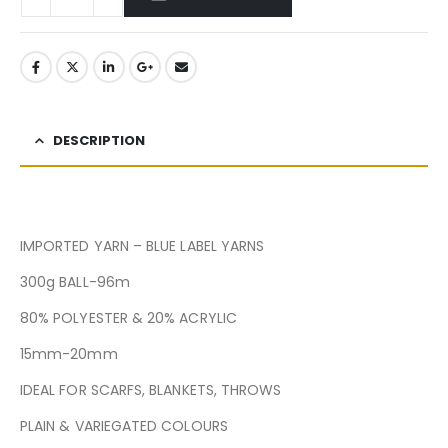
DESCRIPTION
IMPORTED YARN – BLUE LABEL YARNS
300g BALL-96m
80% POLYESTER & 20% ACRYLIC
15mm-20mm
IDEAL FOR SCARFS, BLANKETS, THROWS
PLAIN & VARIEGATED COLOURS