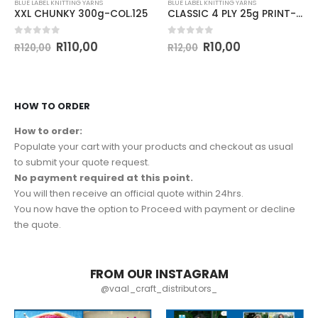
BLUE LABEL KNITTING YARNS
BLUE LABEL KNITTING YARNS
XXL CHUNKY 300g-COL.125
CLASSIC 4 PLY 25g PRINT-COL.155
0
out of 5
0
out of 5
R
110,00
R
10,00
R
120,00
R
12,00
HOW TO ORDER
How to order:
Populate your cart with your products and checkout as usual
to submit your quote request.
No payment required at this point.
You will then receive an official quote within 24hrs.
You now have the option to Proceed with payment or decline
the quote.
FROM OUR INSTAGRAM
@vaal_craft_distributors_