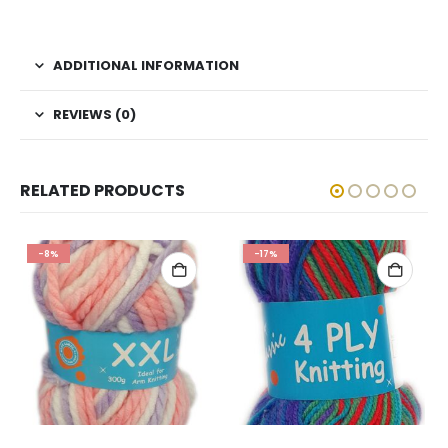
ADDITIONAL INFORMATION
REVIEWS (0)
RELATED PRODUCTS
-8%
-17%