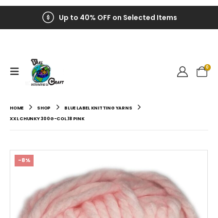
Up to 40% OFF on Selected Items
0
HOME
SHOP
BLUE LABEL KNITTING YARNS
XXL CHUNKY 300G-COL.18 PINK
-8%