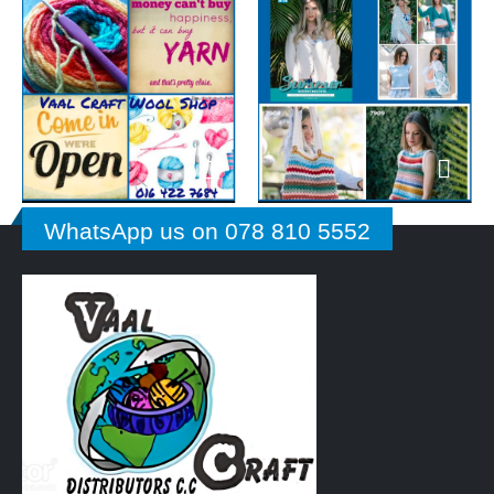
WhatsApp us on 078 810 5552