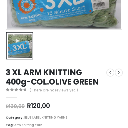
3 XL ARM KNITTING
400g-COL.OLIVE GREEN
( There are no reviews yet. )
0
out of 5
R
120,00
R
130,00
Category:
BLUE LABEL KNITTING YARNS
Tag:
Arm Knitting Yarn