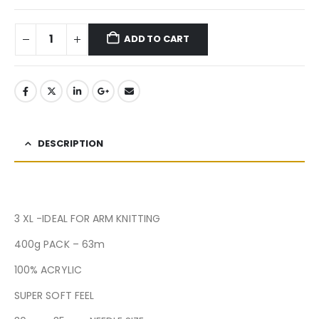
ADD TO CART
DESCRIPTION
3 XL -IDEAL FOR ARM KNITTING
400g PACK – 63m
100% ACRYLIC
SUPER SOFT FEEL