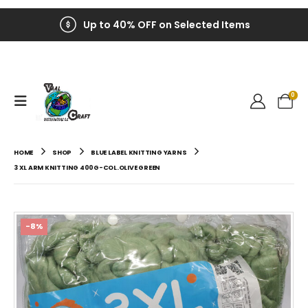
Up to 40% OFF on Selected Items
0
HOME
SHOP
BLUE LABEL KNITTING YARNS
3 XL ARM KNITTING 400G-COL.OLIVE GREEN
-8%