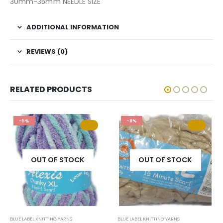
30mm-35mm NEEDLE SIZE
ADDITIONAL INFORMATION
REVIEWS (0)
RELATED PRODUCTS
-5%
-8%
OUT OF STOCK
OUT OF STOCK
BLUE LABEL KNITTING YARNS
BLUE LABEL KNITTING YARNS