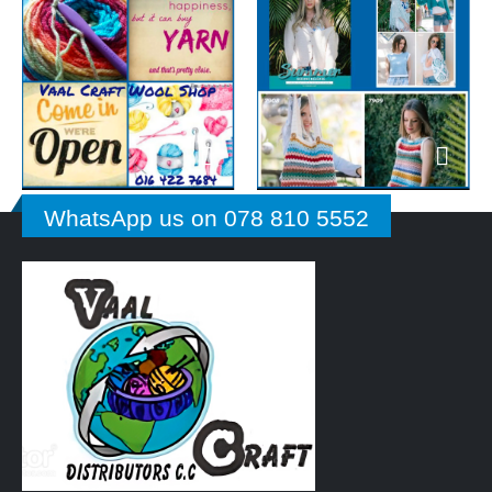
WhatsApp us on 078 810 5552