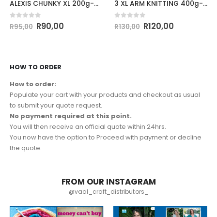
ALEXIS CHUNKY XL 200g-COL.38
3 XL ARM KNITTING 400g-COL.BEIGE
0
out of 5
0
out of 5
R
90,00
R
120,00
R
95,00
R
130,00
HOW TO ORDER
How to order:
Populate your cart with your products and checkout as usual
to submit your quote request.
No payment required at this point.
You will then receive an official quote within 24hrs.
You now have the option to Proceed with payment or decline
the quote.
FROM OUR INSTAGRAM
@vaal_craft_distributors_