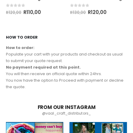
0
out of 5
0
out of 5
R
110,00
R
120,00
R
120,00
R
130,00
HOW TO ORDER
How to order:
Populate your cart with your products and checkout as usual
to submit your quote request.
No payment required at this point.
You will then receive an official quote within 24hrs.
You now have the option to Proceed with payment or decline
the quote.
FROM OUR INSTAGRAM
@vaal_craft_distributors_