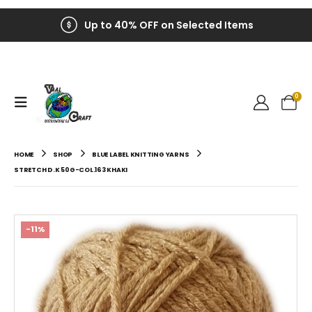
Up to 40% OFF on Selected Items
0
HOME
SHOP
BLUE LABEL KNITTING YARNS
STRETCH D.K 50G-COL.163 KHAKI
-11%