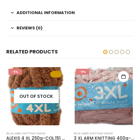
ADDITIONAL INFORMATION
REVIEWS (0)
RELATED PRODUCTS
-8%
-8%
OUT OF STOCK
BLUE LABEL KNITTING YARNS
BLUE LABEL KNITTING YARNS
ALEXIS 4 XL 250g-COL.151 FOSSIL
3 XL ARM KNITTING 400g-COL.73 DUSTY PINK