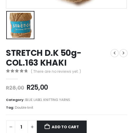
STRETCH D.K 50g-
COL.163 KHAKI
( There are no reviews yet. )
0
out of 5
R
25,00
R
28,00
Category:
BLUE LABEL KNITTING YARNS
Tag:
Double knit
ADD TO CART