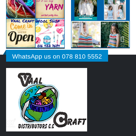
WhatsApp us on 078 810 5552