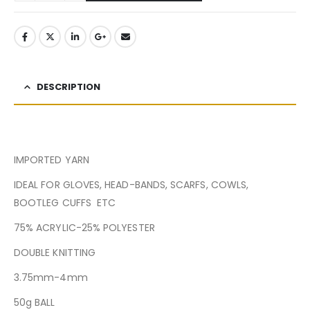
DESCRIPTION
IMPORTED YARN
IDEAL FOR GLOVES, HEAD-BANDS, SCARFS, COWLS,
BOOTLEG CUFFS ETC
75% ACRYLIC-25% POLYESTER
DOUBLE KNITTING
3.75mm-4mm
50g BALL