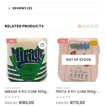
REVIEWS (0)
RELATED PRODUCTS
-5%
-6%
OUT OF STOCK
MIRAGE YARNS
FIESTA YARNS
MIRAGE 4 PLY CONE 500g-COL.014 PARCHMENT
FIESTA 4 PLY CONE 500g-COL.046 APRICOT
0
out of 5
0
out of 5
R
180,00
R
170,00
R
190,00
R
180,00