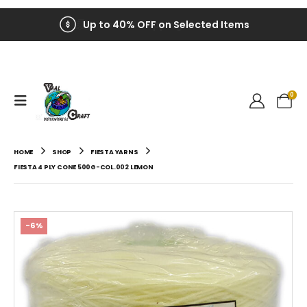
Up to 40% OFF on Selected Items
0
HOME
SHOP
FIESTA YARNS
FIESTA 4 PLY CONE 500G-COL.002 LEMON
-6%