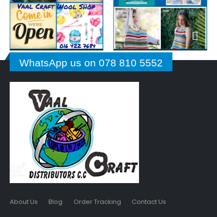
WhatsApp us on 078 810 5552
About Us
Blog
Order Tracking
Contact Us