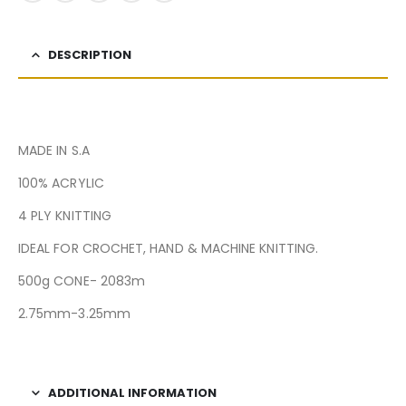
DESCRIPTION
MADE IN S.A
100% ACRYLIC
4 PLY KNITTING
IDEAL FOR CROCHET, HAND & MACHINE KNITTING.
500g CONE- 2083m
2.75mm-3.25mm
ADDITIONAL INFORMATION