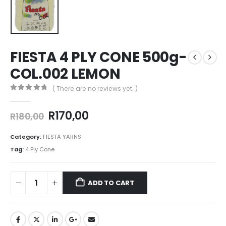
FIESTA 4 PLY CONE 500g-
COL.002 LEMON
( There are no reviews yet. )
0
out of 5
R
170,00
R
180,00
Category:
FIESTA YARNS
Tag:
4 Ply Cone
ADD TO CART