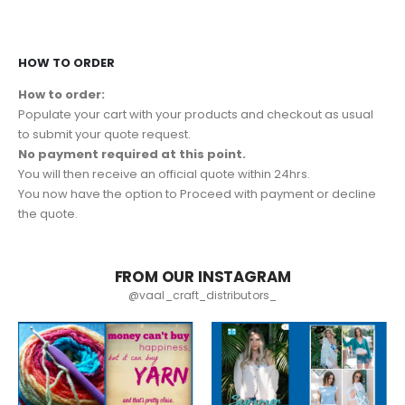
HOW TO ORDER
How to order:
Populate your cart with your products and checkout as usual
to submit your quote request.
No payment required at this point.
You will then receive an official quote within 24hrs.
You now have the option to Proceed with payment or decline
the quote.
FROM OUR INSTAGRAM
@vaal_craft_distributors_