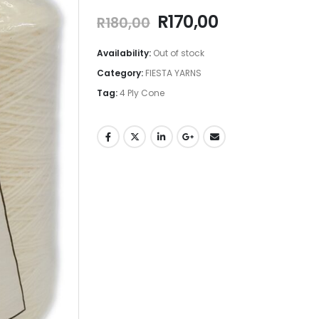
R
170,00
R
180,00
Availability:
Out of stock
Category:
FIESTA YARNS
Tag:
4 Ply Cone