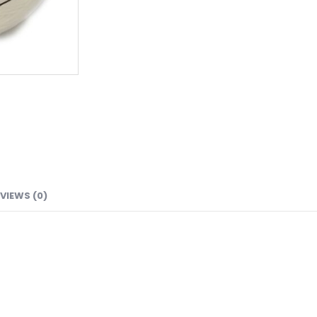
VIEWS (0)