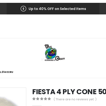
Up to 40% OFF on Selected Items
L.014 ECRU
FIESTA 4 PLY CONE 
( There are no reviews yet. )
0
out of 5