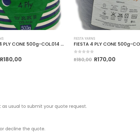
ARNS
FIESTA YARNS
FIESTA 4 PLY CONE 500g-COL.056 NAVY BLUE
of 5
0
out of 5
R
170,00
R
170,00
0
R
180,00
 as usual to submit your quote request.
r decline the quote.