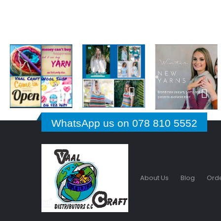
WhatsApp us on 078 810 5552
About Us
Blog
Orde