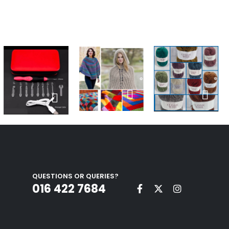
QUESTIONS OR QUERIES?
016 422 7684