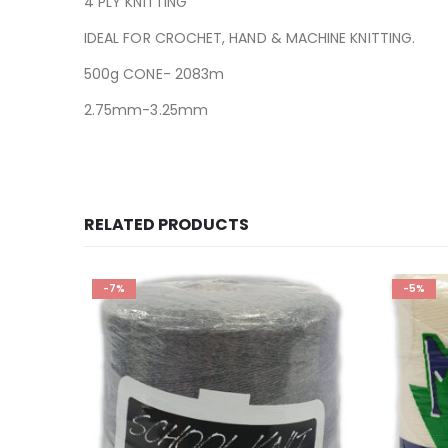
4 PLY KNITTING
IDEAL FOR CROCHET, HAND & MACHINE KNITTING.
500g CONE- 2083m
2.75mm-3.25mm
RELATED PRODUCTS
-5%
-6%