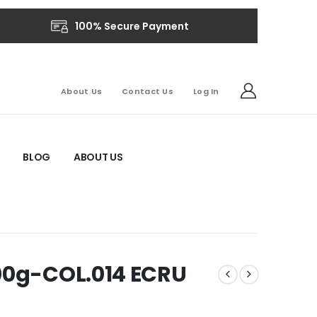
100% Secure Payment
About Us
Contact Us
Log In
BLOG
ABOUT US
500g-COL.014 ECRU