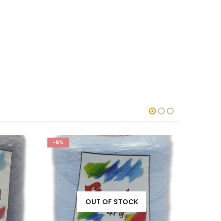
-7%
-6%