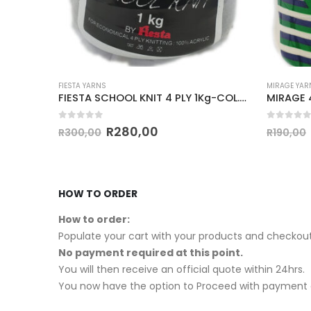
MIRAGE YARNS
FIESTA Y
FIESTA SCHOOL KNIT 4 PLY 1Kg-COL.051 SCHOOL GREY
MIRAGE 4 PLY CONE 500g-COL.014 PARCHMENT
0
out of 5
0
out 
R
180,00
R
190,00
R
180,0
HOW TO ORDER
How to order:
Populate your cart with your products and checkout
No payment required at this point.
You will then receive an official quote within 24hrs.
You now have the option to Proceed with payment o