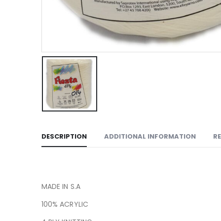
DESCRIPTION
ADDITIONAL INFORMATION
RE
MADE IN S.A
100% ACRYLIC