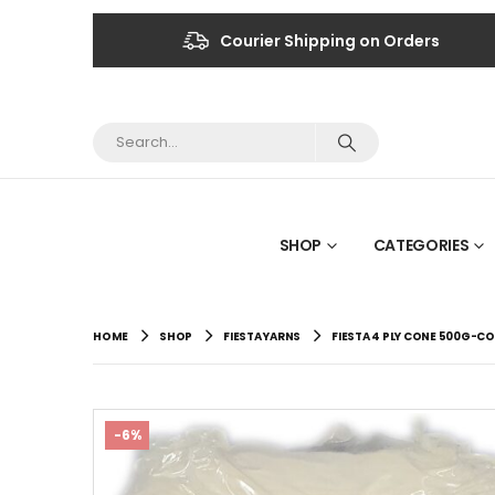
Courier Shipping on Orders
SHOP
CATEGORIES
HOME
SHOP
FIESTA YARNS
FIESTA 4 PLY CONE 500G-CO
-6%