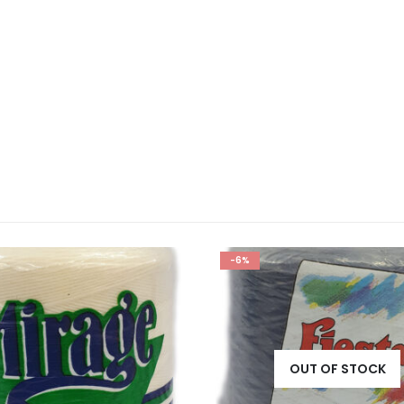
-6%
OUT OF STOCK
OUT OF STOCK