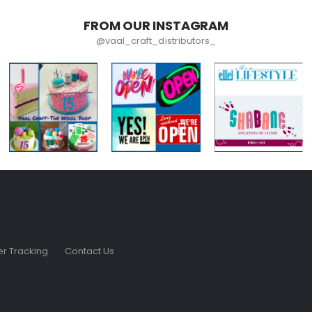
FROM OUR INSTAGRAM
@vaal_craft_distributors_
r Tracking
Contact Us