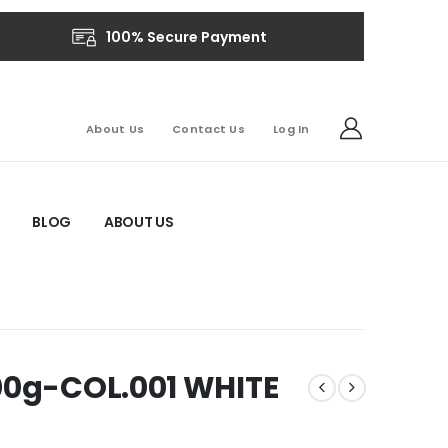
100% Secure Payment
About Us
Contact Us
Log In
BLOG
ABOUT US
00g-COL.001 WHITE