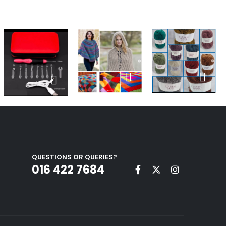
QUESTIONS OR QUERIES?
016 422 7684