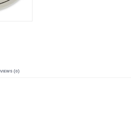
VIEWS (0)