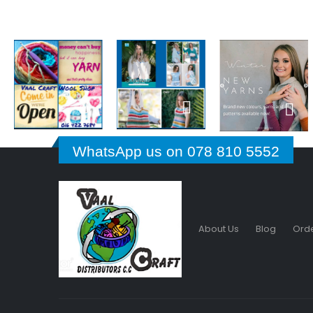
WhatsApp us on 078 810 5552
About Us
Blog
Orde