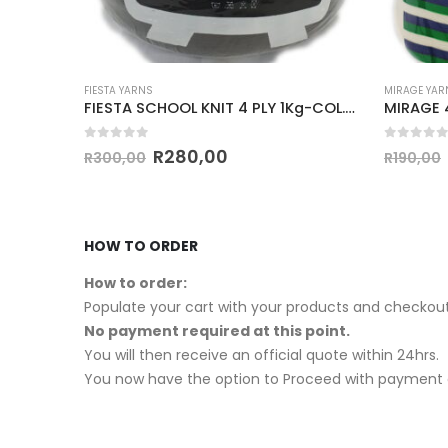
FIESTA YARNS
MIRAGE YAR
FIESTA SCHOOL KNIT 4 PLY 1Kg-COL.024 BOTTLE GREEN
FIESTA SCHOOL KNIT 4 PLY 1Kg-COL.044 CHOCOLATE
0
out of 5
0
out of
R
280,00
R
300,00
R
190,00
HOW TO ORDER
How to order:
Populate your cart with your products and checkout
No payment required at this point.
You will then receive an official quote within 24hrs.
You now have the option to Proceed with payment o