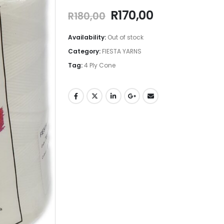
R
170,00
R
180,00
Availability:
Out of stock
Category:
FIESTA YARNS
Tag:
4 Ply Cone