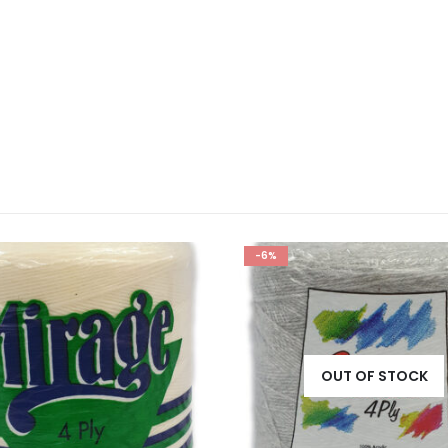
-6%
OUT OF STOCK