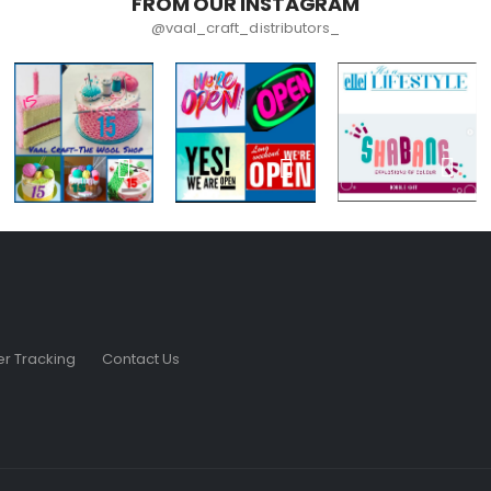
FROM OUR INSTAGRAM
@vaal_craft_distributors_
r Tracking
Contact Us