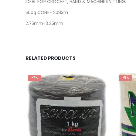
IDEAL FOR CROCHET, HAND & MACHINE KNITTING.
500g CONE- 2083m
2.75mm-3.25mm
RELATED PRODUCTS
-7%
-5%