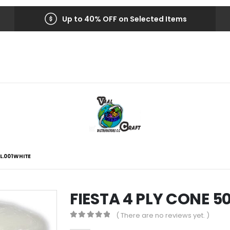
Up to 40% OFF on Selected Items
L.001 WHITE
FIESTA 4 PLY CONE 5
( There are no reviews yet. )
0
out of 5