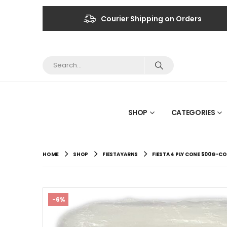
Courier Shipping on Orders
SHOP
CATEGORIES
HOME
SHOP
FIESTA YARNS
FIESTA 4 PLY CONE 500G-CO
-6%