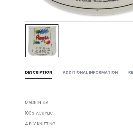
DESCRIPTION
ADDITIONAL INFORMATION
RE
MADE IN S.A
100% ACRYLIC
4 PLY KNITTING