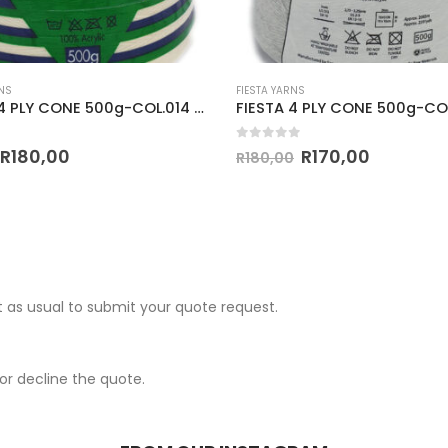
NS
FIESTA YARNS
MIRAGE 4 PLY CONE 500g-COL.014 PARCHMENT
 5
0
out of 5
R
180,00
R
170,00
R
180,00
 as usual to submit your quote request.
r decline the quote.