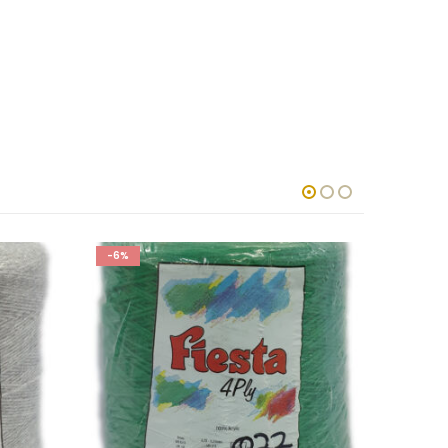
-6%
-6%