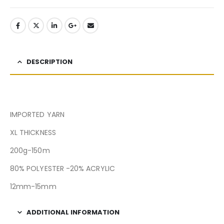
DESCRIPTION
IMPORTED YARN
XL THICKNESS
200g-150m
80% POLYESTER -20% ACRYLIC
12mm-15mm
ADDITIONAL INFORMATION