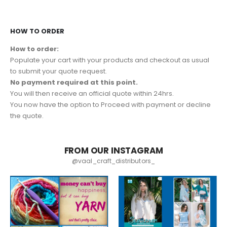
HOW TO ORDER
How to order:
Populate your cart with your products and checkout as usual
to submit your quote request.
No payment required at this point.
You will then receive an official quote within 24hrs.
You now have the option to Proceed with payment or decline
the quote.
FROM OUR INSTAGRAM
@vaal_craft_distributors_