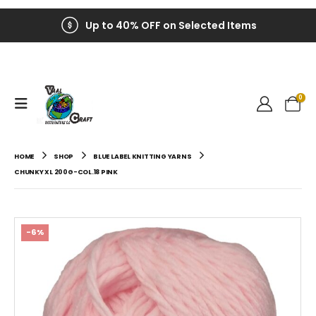
Up to 40% OFF on Selected Items
0
HOME
SHOP
BLUE LABEL KNITTING YARNS
CHUNKY XL 200G-COL.18 PINK
-6%