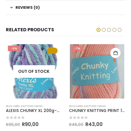
REVIEWS (0)
RELATED PRODUCTS
-5%
-7%
OUT OF STOCK
BLUE LABEL KNITTING YARNS
BLUE LABEL KNITTING YARNS
ALEXIS CHUNKY XL 200g-COL.38
CHUNKY KNITTING PRINT 100g-COL.125
0
out of 5
0
out of 5
R
90,00
R
43,00
R
95,00
R
46,00