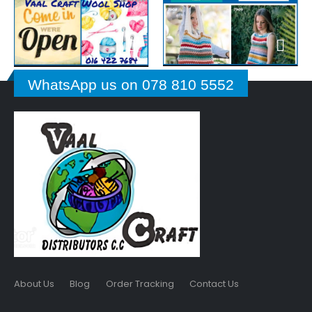
WhatsApp us on 078 810 5552
About Us
Blog
Order Tracking
Contact Us