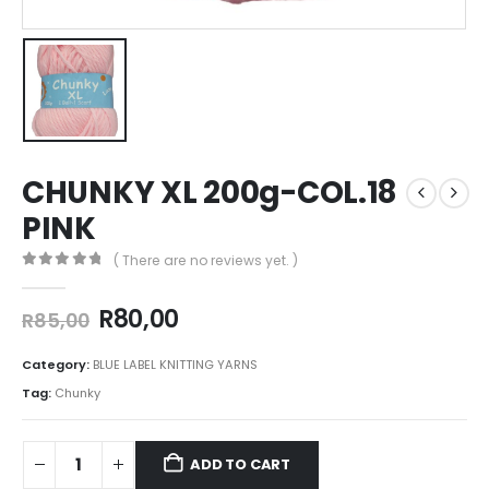
CHUNKY XL 200g-COL.18
PINK
( There are no reviews yet. )
0
out of 5
R
80,00
R
85,00
Category:
BLUE LABEL KNITTING YARNS
Tag:
Chunky
ADD TO CART