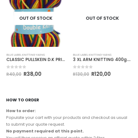
OUT OF STOCK
OUT OF STOCK
BLUE LABEL KNITTING YARNS
BLUE LABEL KNITTING YARNS
CLASSIC PULLSKEIN D.K PRINT 100g-COL 154
3 XL ARM KNITTING 400g.COL.70 CREAM
0
out of 5
0
out of 5
R
38,00
R
120,00
R
40,00
R
130,00
HOW TO ORDER
How to order:
Populate your cart with your products and checkout as usual
to submit your quote request.
No payment required at this point.
You will then receive an official quote within 24hrs.