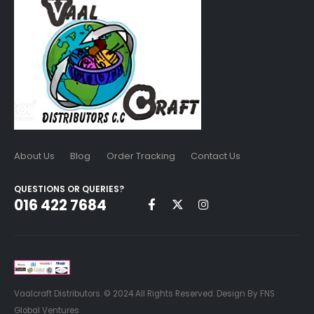
About Us
Blog
Order Tracking
Contact Us
QUESTIONS OR QUERIES?
016 422 7684
Vaalcraft Distributors. © 2024 All Rights Reserved. Design By FNS
Global Ventures