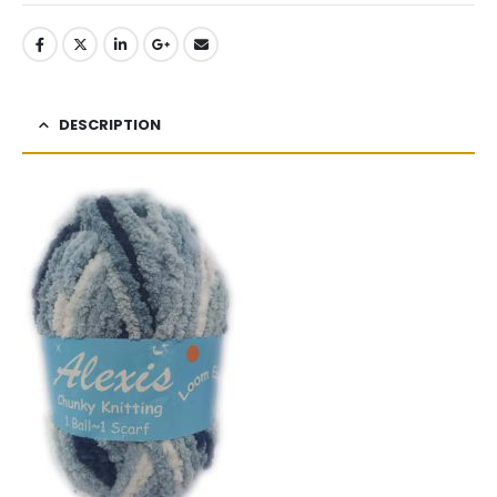
DESCRIPTION