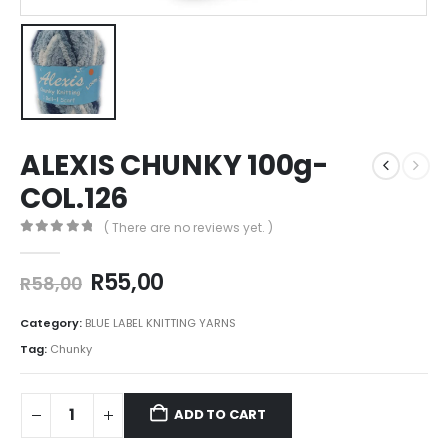
ALEXIS CHUNKY 100g-
COL.126
( There are no reviews yet. )
0
out of 5
R
55,00
R
58,00
Category:
BLUE LABEL KNITTING YARNS
Tag:
Chunky
ADD TO CART