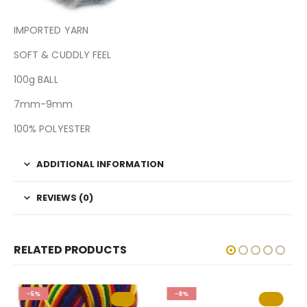
IMPORTED YARN
SOFT & CUDDLY FEEL
100g BALL
7mm-9mm
100% POLYESTER
ADDITIONAL INFORMATION
REVIEWS (0)
RELATED PRODUCTS
-5%
-8%