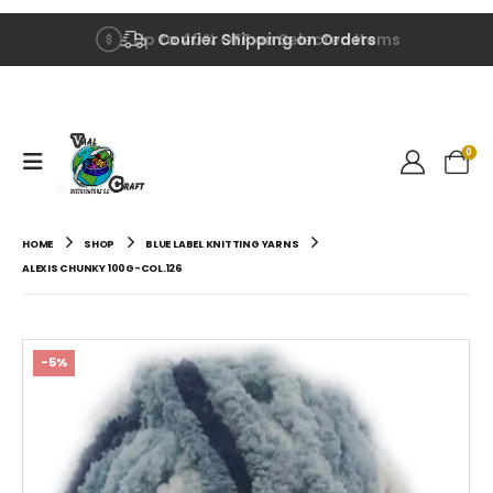
Up to 40% OFF on Selected Items
Courier Shipping on Orders
0
HOME
SHOP
BLUE LABEL KNITTING YARNS
ALEXIS CHUNKY 100G-COL.126
-5%