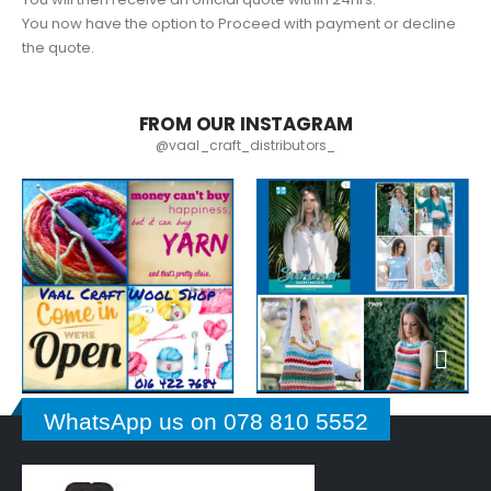
You now have the option to Proceed with payment or decline
the quote.
FROM OUR INSTAGRAM
@vaal_craft_distributors_
WhatsApp us on 078 810 5552