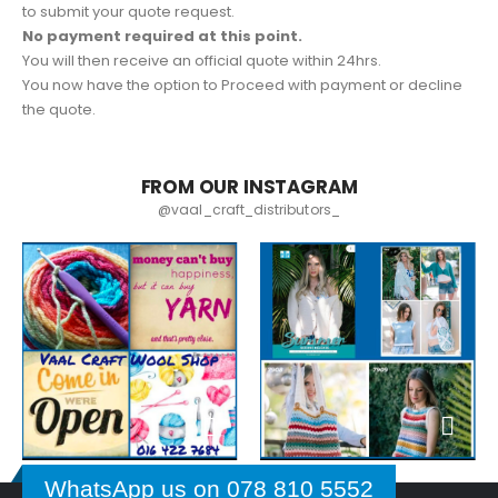
to submit your quote request.
No payment required at this point.
You will then receive an official quote within 24hrs.
You now have the option to Proceed with payment or decline
the quote.
FROM OUR INSTAGRAM
@vaal_craft_distributors_
WhatsApp us on 078 810 5552