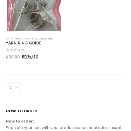
KNITTING & CROCHET ACCESSORIES
YARN RING GUIDE
0
out of 5
R
25,00
R
30,00
HOW TO ORDER
How to order:
Populate your cart with your products and checkout as usual