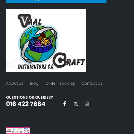
About Us
Blog
Order Tracking
Contact Us
QUESTIONS OR QUERIES?
016 422 7684