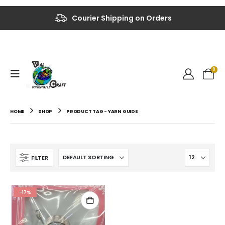
Up to 40% OFF on Selected Items
Courier Shipping on Orders
0
HOME
SHOP
PRODUCT TAG -
YARN GUIDE
FILTER
-17%