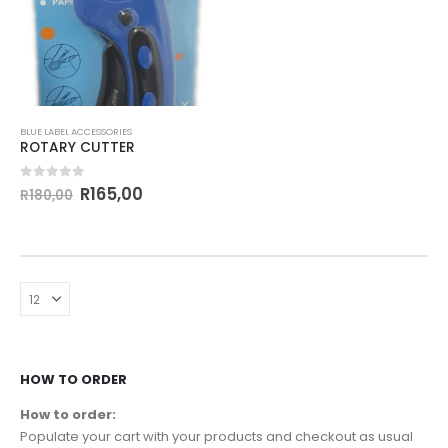
BLUE LABEL ACCESSORIES
ROTARY CUTTER
0
out of 5
R
165,00
R
180,00
HOW TO ORDER
How to order:
Populate your cart with your products and checkout as usual