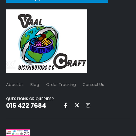
About Us
Blog
Order Tracking
Contact Us
QUESTIONS OR QUERIES?
016 422 7684