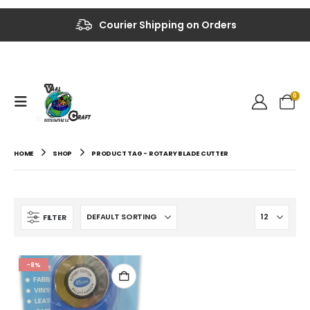
Courier Shipping on Orders
0
HOME
SHOP
PRODUCT TAG -
ROTARY BLADE CUTTER
FILTER
-8%