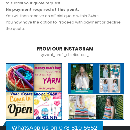
to submit your quote request.
No payment required at this point.
You will then receive an official quote within 24hrs.
You now have the option to Proceed with payment or decline
the quote.
FROM OUR INSTAGRAM
@vaal_craft_distributors_
WhatsApp us on 078 810 5552