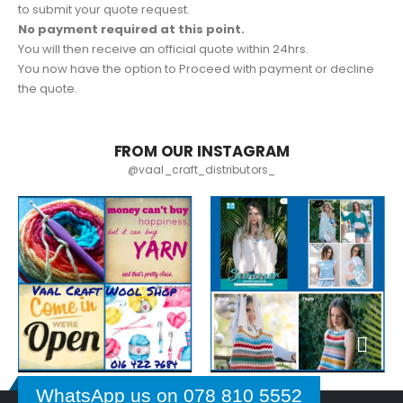
to submit your quote request.
No payment required at this point.
You will then receive an official quote within 24hrs.
You now have the option to Proceed with payment or decline
the quote.
FROM OUR INSTAGRAM
@vaal_craft_distributors_
WhatsApp us on 078 810 5552