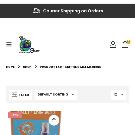
Up to 40% OFF on Selected Items
Courier Shipping on Orders
0
HOME
SHOP
PRODUCT TAG -
KNITTING MILL MACHINE
FILTER
-12%