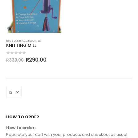
BLUE LABEL ACCESSORIES
KNITTING MILL
0
out of 5
R
290,00
R
330,00
HOW TO ORDER
How to order:
Populate your cart with your products and checkout as usual