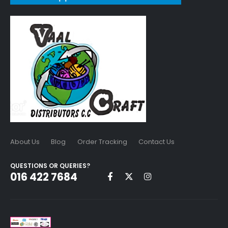
About Us
Blog
Order Tracking
Contact Us
QUESTIONS OR QUERIES?
016 422 7684