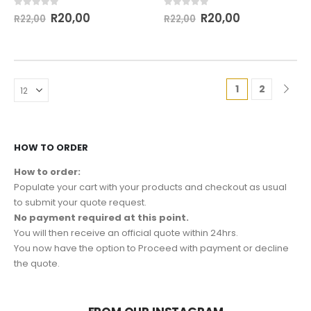
0
out of 5
0
out of 5
R
20,00
R
20,00
R
22,00
R
22,00
1
2
HOW TO ORDER
How to order:
Populate your cart with your products and checkout as usual
to submit your quote request.
No payment required at this point.
You will then receive an official quote within 24hrs.
You now have the option to Proceed with payment or decline
the quote.