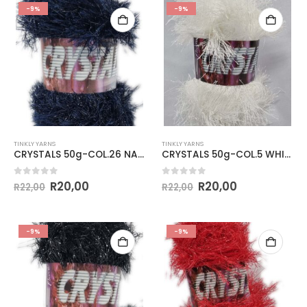
-9%
-9%
TINKLY YARNS
TINKLY YARNS
CRYSTALS 50g-COL.26 NAVY
CRYSTALS 50g-COL.5 WHITE
0
out of 5
0
out of 5
R
20,00
R
20,00
R
22,00
R
22,00
-9%
-9%