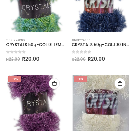
TINKLY YARNS
TINKLY YARNS
CRYSTALS 50g-COL.01 LEMON & LIME
CRYSTALS 50g-COL.100 INDIGO
0
out of 5
0
out of 5
R
20,00
R
20,00
R
22,00
R
22,00
-9%
-9%