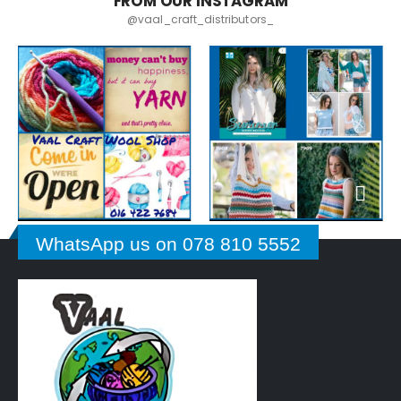
FROM OUR INSTAGRAM
@vaal_craft_distributors_
WhatsApp us on 078 810 5552