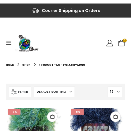
Up to 40% OFF on Selected Items
Courier Shipping on Orders
0
HOME
SHOP
PRODUCT TAG -
EYELASH YARNS
FILTER
-9%
-9%