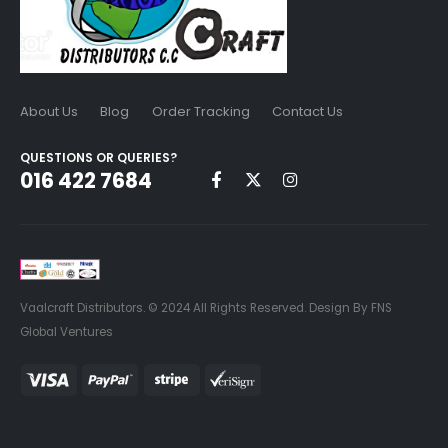
About Us
Blog
Order Tracking
Contact Us
QUESTIONS OR QUERIES?
016 422 7684
Vaalcraft Distributors. © 2024 All Rights Reserved. Design By FNS
Global Ventures