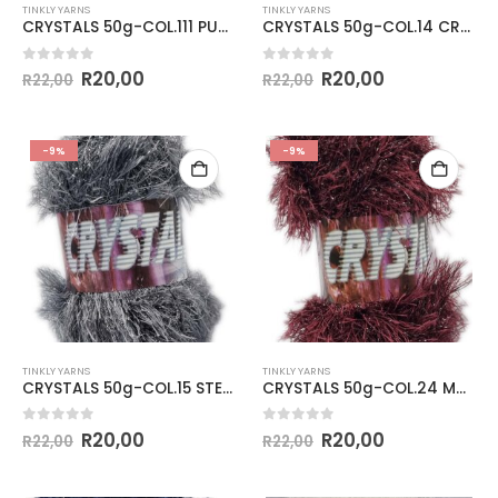
TINKLY YARNS
TINKLY YARNS
CRYSTALS 50g-COL.111 PURPLE
CRYSTALS 50g-COL.14 CREAM
0
out of 5
0
out of 5
R
20,00
R
20,00
R
22,00
R
22,00
-9%
-9%
TINKLY YARNS
TINKLY YARNS
CRYSTALS 50g-COL.15 STEEL GREY
CRYSTALS 50g-COL.24 MAROON
0
out of 5
0
out of 5
R
20,00
R
20,00
R
22,00
R
22,00