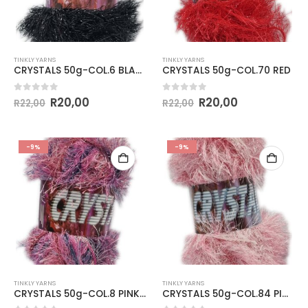
TINKLY YARNS
TINKLY YARNS
CRYSTALS 50g-COL.6 BLACK
CRYSTALS 50g-COL.70 RED
0
out of 5
0
out of 5
R
20,00
R
20,00
R
22,00
R
22,00
-9%
-9%
TINKLY YARNS
TINKLY YARNS
CRYSTALS 50g-COL.8 PINK & BLUE
CRYSTALS 50g-COL.84 PINK & WHITE