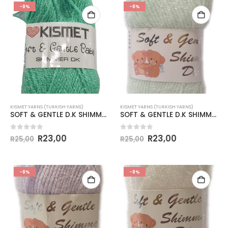
-8%
-8%
KISMET YARNS (TURKISH YARNS)
KISMET YARNS (TURKISH YARNS)
SOFT & GENTLE D.K SHIMMER 50g-COL.BB16 MINT
SOFT & GENTLE D.K SHIMMER-COL.BB1 PALE APPLE
0
out of 5
0
out of 5
R
23,00
R
23,00
R
25,00
R
25,00
-8%
-8%