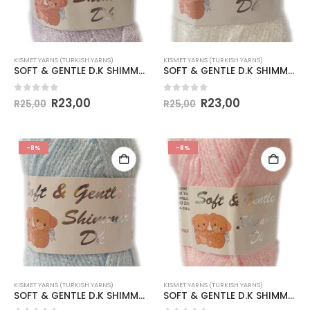
KISMET YARNS (TURKISH YARNS)
KISMET YARNS (TURKISH YARNS)
SOFT & GENTLE D.K SHIMMER-COL.BB3 PALE LILAC
SOFT & GENTLE D.K SHIMMER-COL.BB4 OPTICAL WHITE
0
out of 5
0
out of 5
R
23,00
R
23,00
R
25,00
R
25,00
-8%
-8%
KISMET YARNS (TURKISH YARNS)
KISMET YARNS (TURKISH YARNS)
SOFT & GENTLE D.K SHIMMER-COL.BB5 PALE BLUE
SOFT & GENTLE D.K SHIMMER-COL.BB6 PALE PINK