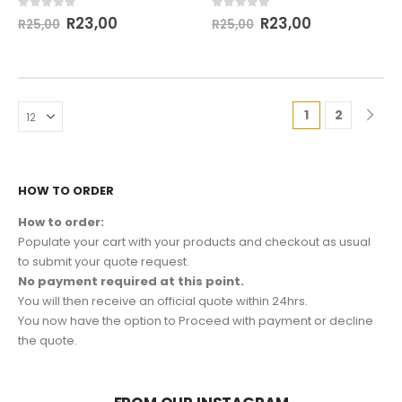
0
out of 5
0
out of 5
R
23,00
R
23,00
R
25,00
R
25,00
1
2
HOW TO ORDER
How to order:
Populate your cart with your products and checkout as usual
to submit your quote request.
No payment required at this point.
You will then receive an official quote within 24hrs.
You now have the option to Proceed with payment or decline
the quote.