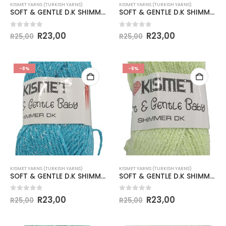
KISMET YARNS (TURKISH YARNS)
KISMET YARNS (TURKISH YARNS)
SOFT & GENTLE D.K SHIMMER 50g-COL.BB12 BEIGE
SOFT & GENTLE D.K SHIMMER 50g-COL.BB13 DUSTY PINK
0
out of 5
0
out of 5
R
23,00
R
23,00
R
25,00
R
25,00
-8%
-8%
KISMET YARNS (TURKISH YARNS)
KISMET YARNS (TURKISH YARNS)
SOFT & GENTLE D.K SHIMMER 50g-COL.BB14 TURQUOISE
SOFT & GENTLE D.K SHIMMER 50g-COL.BB15 LIME
0
out of 5
0
out of 5
R
23,00
R
23,00
R
25,00
R
25,00