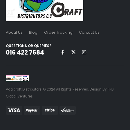
About Us
Blog
Order Tracking
Contact Us
QUESTIONS OR QUERIES?
016 422 7684
Vaalcraft Distributors. © 2024 All Rights Reserved. Design By FNS
Global Ventures