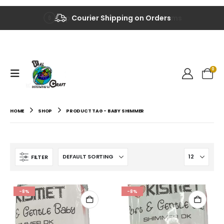
Up to 40% OFF on Selected Items
Courier Shipping on Orders
0
HOME
SHOP
PRODUCT TAG -
BABY SHIMMER
FILTER
-8%
-8%