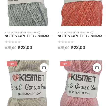
KISMET YARNS (TURKISH YARNS)
KISMET YARNS (TURKISH YARNS)
SOFT & GENTLE D.K SHIMMER 50g-COL.BB10 GREY
SOFT & GENTLE D.K SHIMMER 50g-COL.BB11 SALMON
0
out of 5
0
out of 5
R
23,00
R
23,00
R
25,00
R
25,00
-8%
-8%