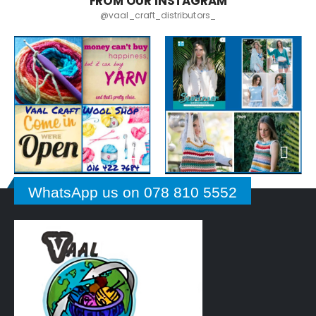
FROM OUR INSTAGRAM
@vaal_craft_distributors_
WhatsApp us on 078 810 5552