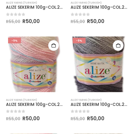
ALIZE YARNS (TURKISH)
ALIZE YARNS (TURKISH)
ALIZE SEKERIM 100g-COL.2132
ALIZE SEKERIM 100g-COL.2135
0
out of 5
0
out of 5
R
50,00
R
50,00
R
55,00
R
55,00
-9%
-9%
ALIZE YARNS (TURKISH)
ALIZE YARNS (TURKISH)
ALIZE SEKERIM 100g-COL.2604
ALIZE SEKERIM 100g-COL.2881
0
out of 5
0
out of 5
R
50,00
R
50,00
R
55,00
R
55,00