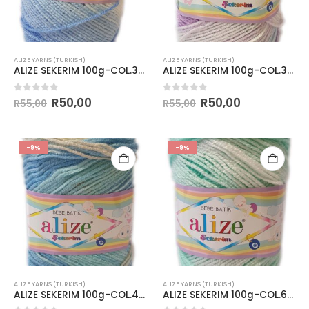
ALIZE YARNS (TURKISH)
ALIZE YARNS (TURKISH)
ALIZE SEKERIM 100g-COL.3481
ALIZE SEKERIM 100g-COL.3483
0
out of 5
0
out of 5
R
50,00
R
50,00
R
55,00
R
55,00
-9%
-9%
ALIZE YARNS (TURKISH)
ALIZE YARNS (TURKISH)
ALIZE SEKERIM 100g-COL.4398
ALIZE SEKERIM 100g-COL.6317