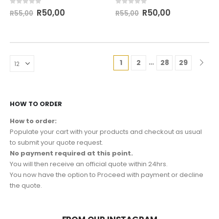
0
out of 5
0
out of 5
R
50,00
R
50,00
R
55,00
R
55,00
…
1
2
28
29
HOW TO ORDER
How to order:
Populate your cart with your products and checkout as usual
to submit your quote request.
No payment required at this point.
You will then receive an official quote within 24hrs.
You now have the option to Proceed with payment or decline
the quote.