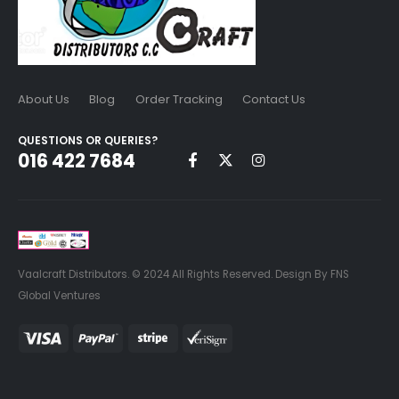
About Us
Blog
Order Tracking
Contact Us
QUESTIONS OR QUERIES?
016 422 7684
Vaalcraft Distributors. © 2024 All Rights Reserved. Design By FNS
Global Ventures