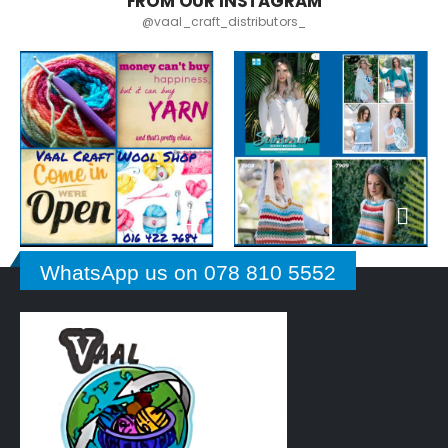
FROM OUR INSTAGRAM
@vaal_craft_distributors_
WhatsApp us on 078 810 5552