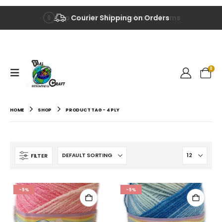
Up to 40% OFF on Selected Items
Courier Shipping on Orders
0
HOME
SHOP
PRODUCT TAG -
4 PLY
FILTER
-9%
-9%