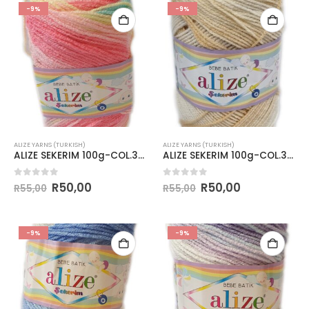
-9%
-9%
ALIZE YARNS (TURKISH)
ALIZE YARNS (TURKISH)
ALIZE SEKERIM 100g-COL.3045
ALIZE SEKERIM 100g-COL.3050
0
out of 5
0
out of 5
R
50,00
R
50,00
R
55,00
R
55,00
-9%
-9%