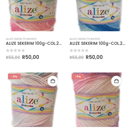
ALIZE YARNS (TURKISH)
ALIZE YARNS (TURKISH)
ALIZE SEKERIM 100g-COL.2126
ALIZE SEKERIM 100g-COL.2130
0
out of 5
0
out of 5
R
50,00
R
50,00
R
55,00
R
55,00
-9%
-9%