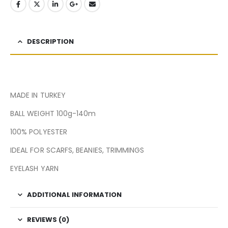
DESCRIPTION
MADE IN TURKEY
BALL WEIGHT 100g-140m
100% POLYESTER
IDEAL FOR SCARFS, BEANIES, TRIMMINGS
EYELASH YARN
ADDITIONAL INFORMATION
REVIEWS (0)