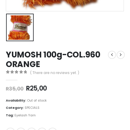
YUMOSH 100g-COL.960
ORANGE
( There are no reviews yet. )
0
out of 5
R
25,00
R
35,00
Availability:
Out of stock
Category:
SPECIALS
Tag:
Eyelash Yarn