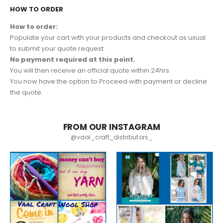
HOW TO ORDER
How to order:
Populate your cart with your products and checkout as usual
to submit your quote request.
No payment required at this point.
You will then receive an official quote within 24hrs.
You now have the option to Proceed with payment or decline
the quote.
FROM OUR INSTAGRAM
@vaal_craft_distributors_