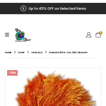
Up to 40% OFF on Selected Items
0
HOME
SHOP
SPECIALS
YUMOSH 100G-COL.960 ORANGE
-29%