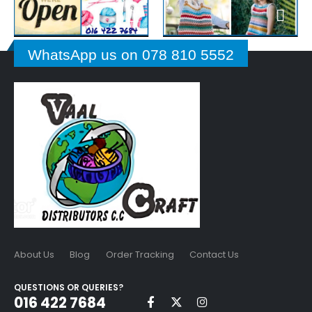
WhatsApp us on 078 810 5552
About Us
Blog
Order Tracking
Contact Us
QUESTIONS OR QUERIES?
016 422 7684