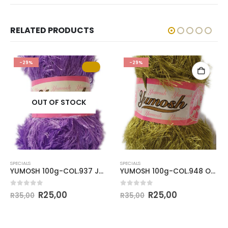
RELATED PRODUCTS
-29%
-29%
OUT OF STOCK
SPECIALS
SPECIALS
YUMOSH 100g-COL.937 JACARANDA
YUMOSH 100g-COL.948 OLIVE GREEN
0
out of 5
0
out of 5
R
25,00
R
25,00
R
35,00
R
35,00