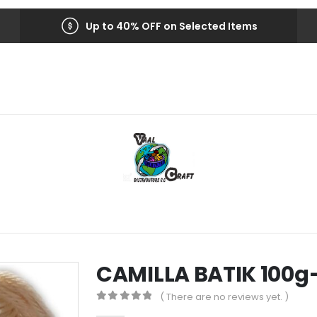
Up to 40% OFF on Selected Items
CAMILLA BATIK 100g
( There are no reviews yet. )
0
out of 5