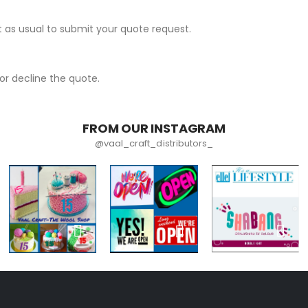
 as usual to submit your quote request.
r decline the quote.
FROM OUR INSTAGRAM
@vaal_craft_distributors_