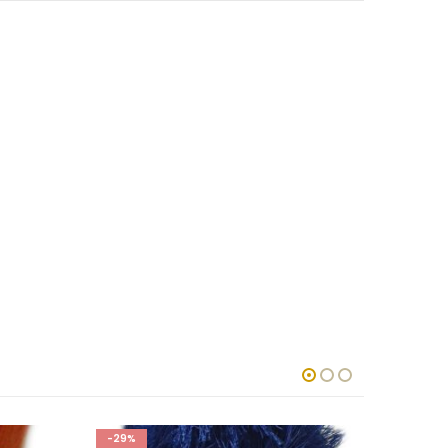
-29%
-29%