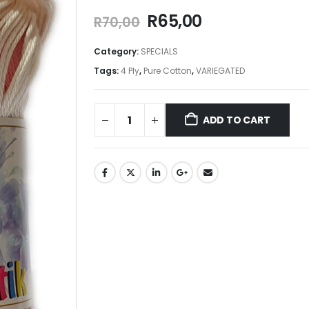
R
65,00
R
70,00
Category:
SPECIALS
Tags:
4 Ply
,
Pure Cotton
,
VARIEGATED
ADD TO CART