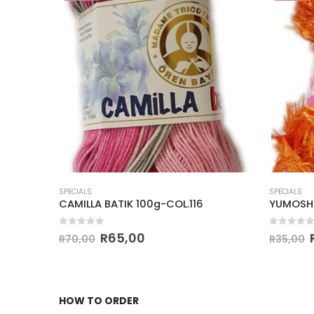
SPECIALS
SPECIALS
CAMILLA BATIK 100g-COL.116
YUMOSH
0
out of 5
0
out of
R
65,00
R
70,00
R
35,00
HOW TO ORDER