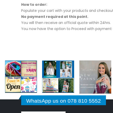
How to order:
Populate your cart with your products and checkout
No payment required at this point.
You will then receive an official quote within 24hrs.
You now have the option to Proceed with payment o
WhatsApp us on 078 810 5552