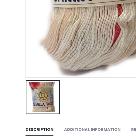
DESCRIPTION
ADDITIONAL INFORMATION
RE