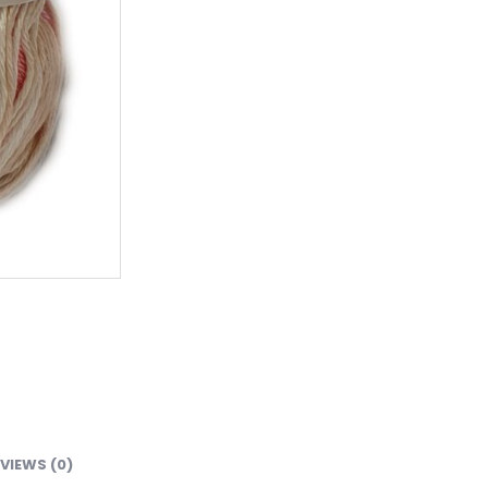
VIEWS (0)