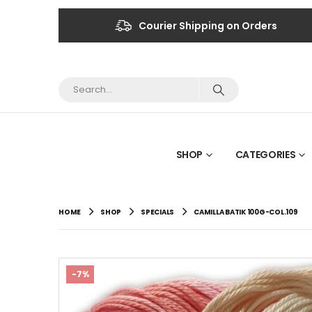
Courier Shipping on Orders
SHOP
CATEGORIES
HOME
SHOP
SPECIALS
CAMILLA BATIK 100G-COL.109
-7%