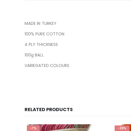
MADE IN TURKEY
100% PURE COTTON
4 PLY THICKNESS
100g BALL
VARIEGATED COLOURS
RELATED PRODUCTS
-7%
-29%