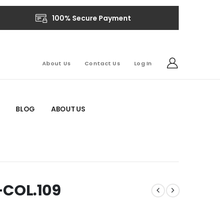
100% Secure Payment
About Us
Contact Us
Log In
BLOG
ABOUT US
-COL.109