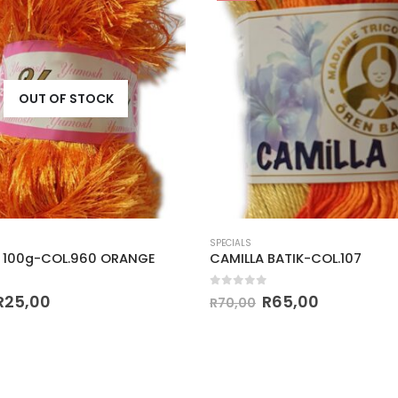
OUT OF STOCK
SPECIALS
 100g-COL.960 ORANGE
CAMILLA BATIK-COL.107
 5
0
out of 5
R
25,00
R
65,00
R
70,00