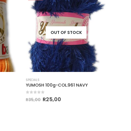
OUT OF STOCK
SPECIALS
SPECIALS
YUMOSH 100g-COL.961 NAVY
YUMOSH
0
out of 5
0
out o
R
25,00
R
35,00
R
35,00