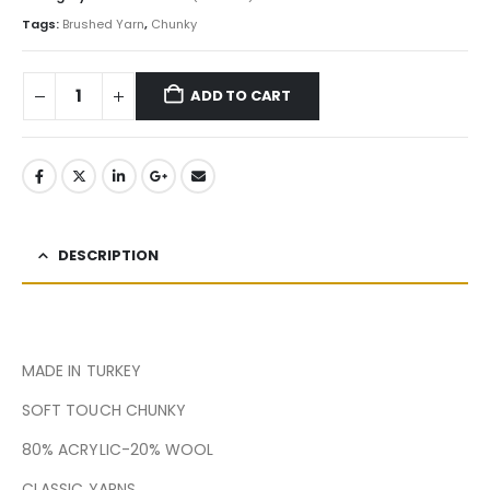
Tags:
Brushed Yarn
,
Chunky
ADD TO CART
DESCRIPTION
MADE IN TURKEY
SOFT TOUCH CHUNKY
80% ACRYLIC-20% WOOL
CLASSIC YARNS