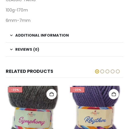
100g-170m
6mm-7mm
ADDITIONAL INFORMATION
REVIEWS (0)
RELATED PRODUCTS
-20%
-20%