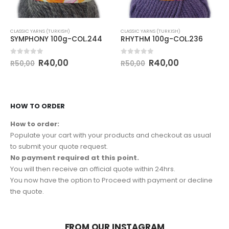
CLASSIC YARNS (TURKISH)
CLASSIC YARNS (TURKISH)
SYMPHONY 100g-COL.244
RHYTHM 100g-COL.236
0
out of 5
0
out of 5
R
40,00
R
40,00
R
50,00
R
50,00
HOW TO ORDER
How to order:
Populate your cart with your products and checkout as usual
to submit your quote request.
No payment required at this point.
You will then receive an official quote within 24hrs.
You now have the option to Proceed with payment or decline
the quote.
FROM OUR INSTAGRAM