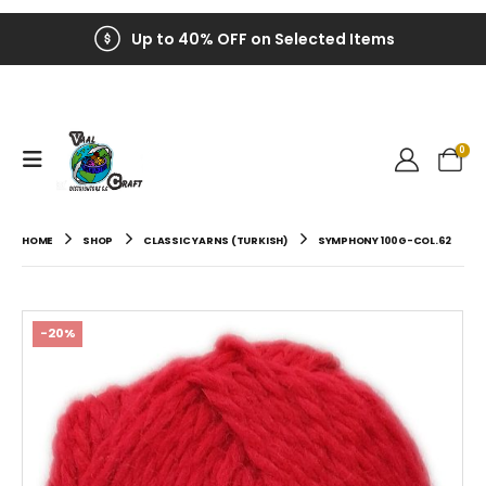
Up to 40% OFF on Selected Items
0
HOME
SHOP
CLASSIC YARNS (TURKISH)
SYMPHONY 100G-COL.62
-20%