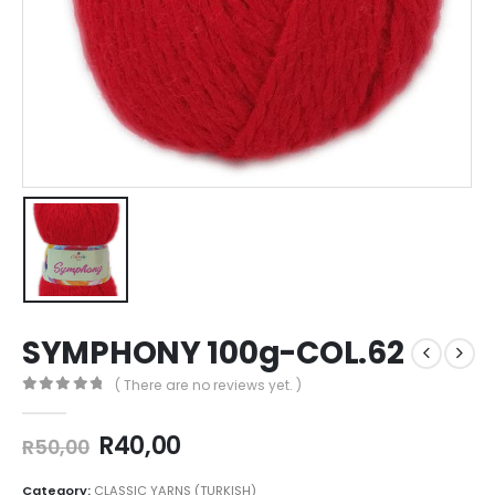
SYMPHONY 100g-COL.62
( There are no reviews yet. )
0
out of 5
R
40,00
R
50,00
Category:
CLASSIC YARNS (TURKISH)