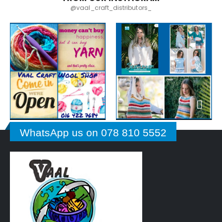
@vaal_craft_distributors_
WhatsApp us on 078 810 5552