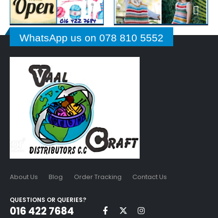
WhatsApp us on 078 810 5552
About Us
Blog
Order Tracking
Contact Us
QUESTIONS OR QUERIES?
016 422 7684