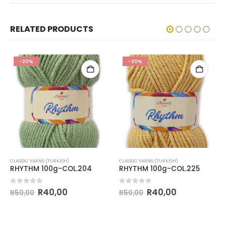
RELATED PRODUCTS
-20%
-20%
CLASSIC YARNS (TURKISH)
CLASSIC YARNS (TURKISH)
RHYTHM 100g-COL.204
RHYTHM 100g-COL.225
0
out of 5
0
out of 5
R
40,00
R
40,00
R
50,00
R
50,00