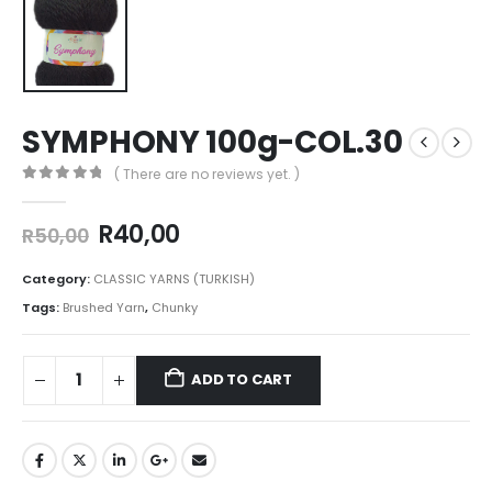
SYMPHONY 100g-COL.30
( There are no reviews yet. )
0
out of 5
R
40,00
R
50,00
Category:
CLASSIC YARNS (TURKISH)
Tags:
Brushed Yarn
,
Chunky
ADD TO CART