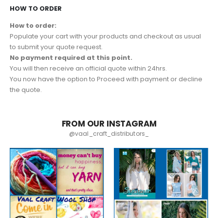
HOW TO ORDER
How to order:
Populate your cart with your products and checkout as usual
to submit your quote request.
No payment required at this point.
You will then receive an official quote within 24hrs.
You now have the option to Proceed with payment or decline
the quote.
FROM OUR INSTAGRAM
@vaal_craft_distributors_