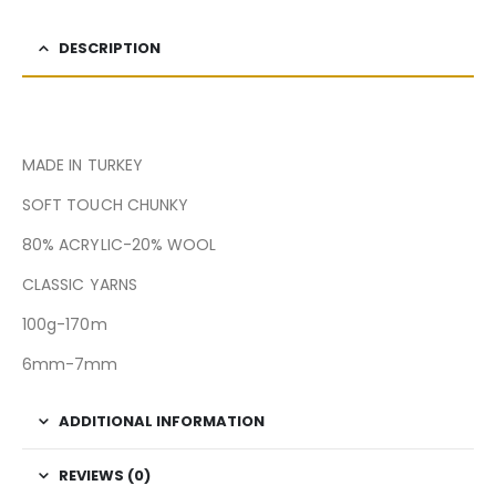
DESCRIPTION
MADE IN TURKEY
SOFT TOUCH CHUNKY
80% ACRYLIC-20% WOOL
CLASSIC YARNS
100g-170m
6mm-7mm
ADDITIONAL INFORMATION
REVIEWS (0)