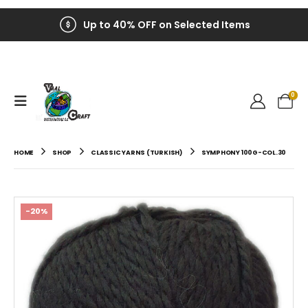
Up to 40% OFF on Selected Items
0
HOME
SHOP
CLASSIC YARNS (TURKISH)
SYMPHONY 100G-COL.30
-20%