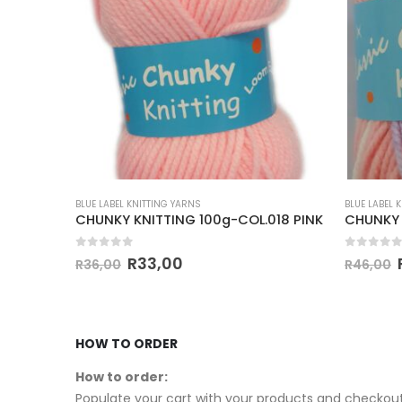
BLUE LABEL KNITTING YARNS
BLUE LABEL 
3 XL ARM KNITTING 400g.COL.70 CREAM
CHUNKY KNITTING 100g-COL.018 PINK
0
out of 5
0
out of
R
33,00
R
36,00
R
46,00
HOW TO ORDER
How to order:
Populate your cart with your products and checkout