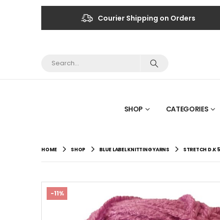
Courier Shipping on Orders
SHOP
CATEGORIES
HOME
SHOP
BLUE LABEL KNITTING YARNS
STRETCH D.K 
-11%