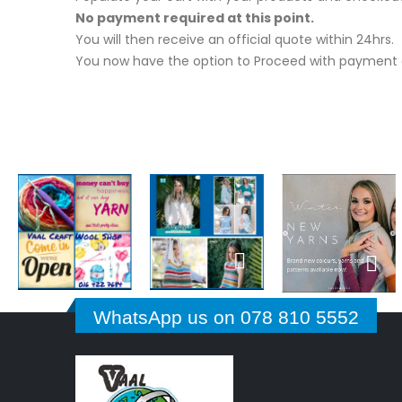
No payment required at this point.
You will then receive an official quote within 24hrs.
You now have the option to Proceed with payment o
WhatsApp us on 078 810 5552