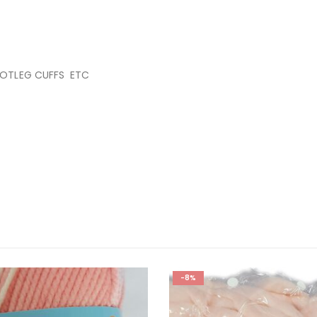
OOTLEG CUFFS ETC
-8%