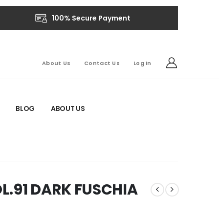
100% Secure Payment
About Us
Contact Us
Log In
BLOG
ABOUT US
L.91 DARK FUSCHIA