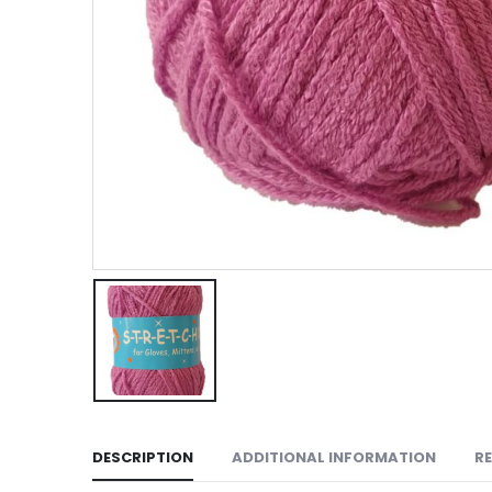
DESCRIPTION
ADDITIONAL INFORMATION
RE