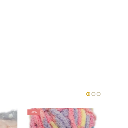
-8%
-5%