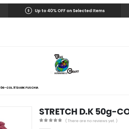
Up to 40% OFF on Selected Items
50G-COL.91 DARK FUSCHIA
STRETCH D.K 50g-CO
( There are no reviews yet. )
0
out of 5