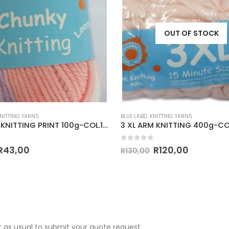
OUT OF STOCK
KNITTING YARNS
BLUE LABEL KNITTING YARNS
CHUNKY KNITTING PRINT 100g-COL.125
 5
0
out of 5
R
43,00
R
120,00
R
130,00
 as usual to submit your quote request.