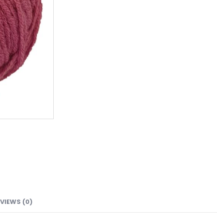
VIEWS (0)