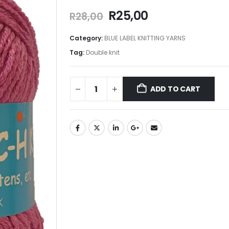
R
25,00
R
28,00
Category:
BLUE LABEL KNITTING YARNS
Tag:
Double knit
ADD TO CART