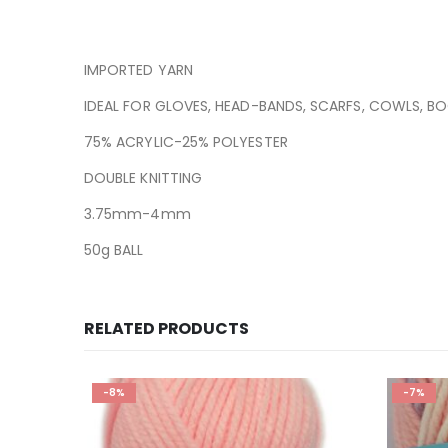
IMPORTED YARN
IDEAL FOR GLOVES, HEAD-BANDS, SCARFS, COWLS, B
75% ACRYLIC-25% POLYESTER
DOUBLE KNITTING
3.75mm-4mm
50g BALL
RELATED PRODUCTS
-8%
-7%