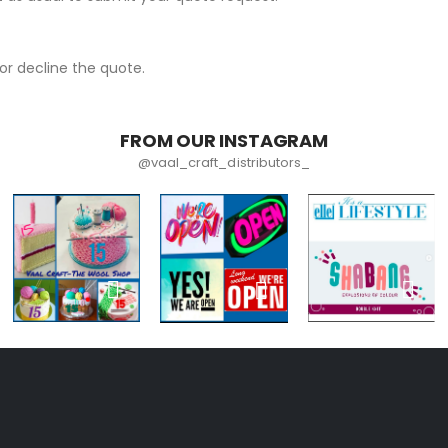
r decline the quote.
FROM OUR INSTAGRAM
@vaal_craft_distributors_