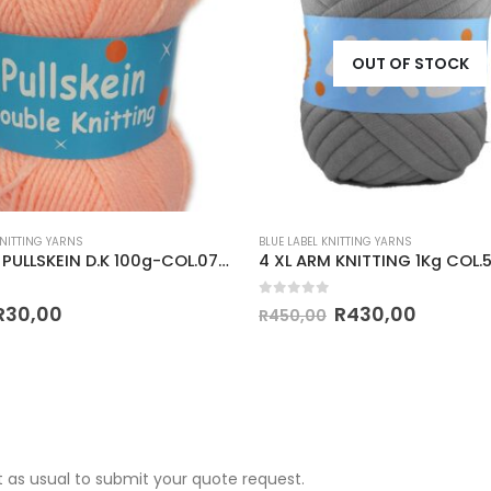
OUT OF STOCK
KNITTING YARNS
BLUE LABEL KNITTING YARNS
CLASSIC PULLSKEIN D.K 100g-COL.071 PEACH
 5
0
out of 5
R
30,00
R
430,00
R
450,00
 as usual to submit your quote request.