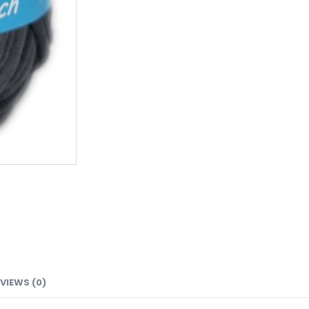
VIEWS (0)