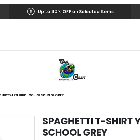
Up to 40% OFF on Selected Items
SHIRT YARN 100G-COL.78 SCHOOL GREY
SPAGHETTI T-SHIRT 
SCHOOL GREY