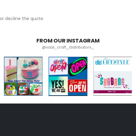
r decline the quote.
FROM OUR INSTAGRAM
@vaal_craft_distributors_