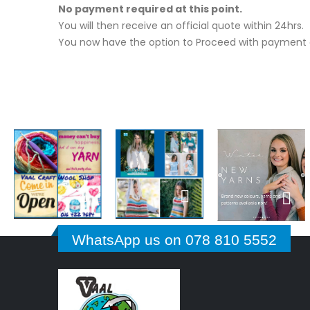
No payment required at this point.
You will then receive an official quote within 24hrs.
You now have the option to Proceed with payment o
WhatsApp us on 078 810 5552