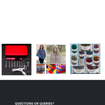
QUESTIONS OR QUERIES?