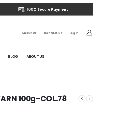
100% Secure Payment
About Us
Contact Us
Log In
BLOG
ABOUT US
YARN 100g-COL.78