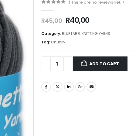
( There are no reviews yet. )
0
out of 5
R
40,00
R
45,00
Category:
BLUE LABEL KNITTING YARNS
Tag:
Chunky
ADD TO CART