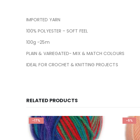
IMPORTED YARN
100% POLYESTER – SOFT FEEL
100g -25m
PLAIN & VARIEGATED- MIX & MATCH COLOURS
IDEAL FOR CROCHET & KNITTING PROJECTS
RELATED PRODUCTS
-17%
-6%