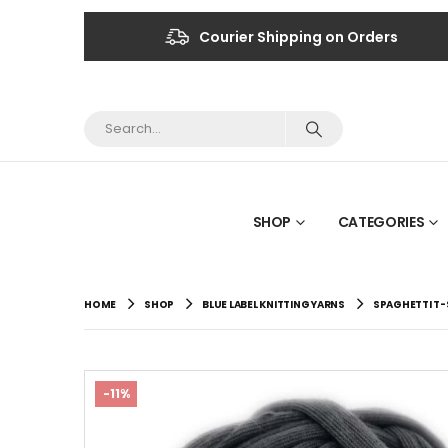
Courier Shipping on Orders
SHOP
CATEGORIES
HOME
SHOP
BLUE LABEL KNITTING YARNS
SPAGHETTI T-
-11%