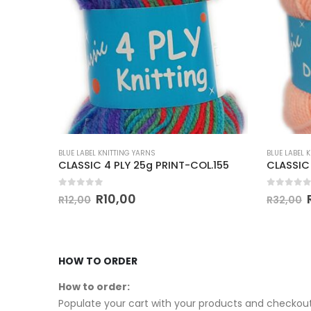
BLUE LABEL KNITTING YARNS
BLUE LABEL 
.38
CLASSIC 4 PLY 25g PRINT-COL.155
0
out of 5
0
out of
R
10,00
R
12,00
R
32,00
HOW TO ORDER
How to order:
Populate your cart with your products and checkout