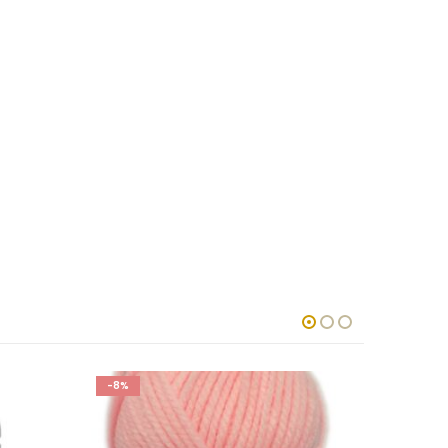
-8%
-8%