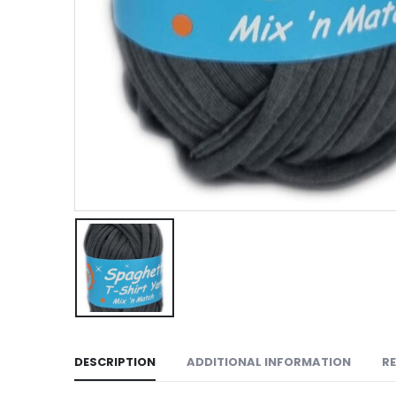
DESCRIPTION
ADDITIONAL INFORMATION
RE