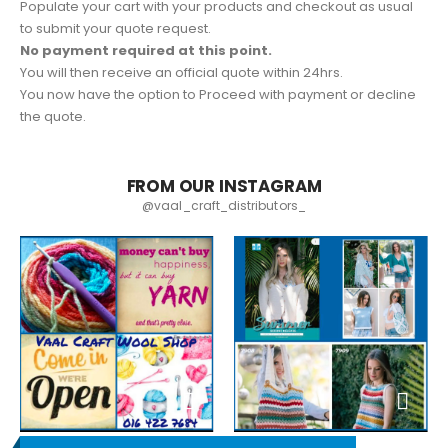
Populate your cart with your products and checkout as usual
to submit your quote request.
No payment required at this point.
You will then receive an official quote within 24hrs.
You now have the option to Proceed with payment or decline
the quote.
FROM OUR INSTAGRAM
@vaal_craft_distributors_