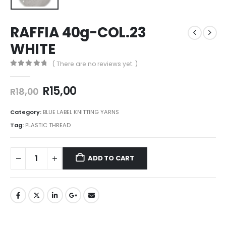
RAFFIA 40g-COL.23
WHITE
( There are no reviews yet. )
0
out of 5
R
15,00
R
18,00
Category:
BLUE LABEL KNITTING YARNS
Tag:
PLASTIC THREAD
ADD TO CART