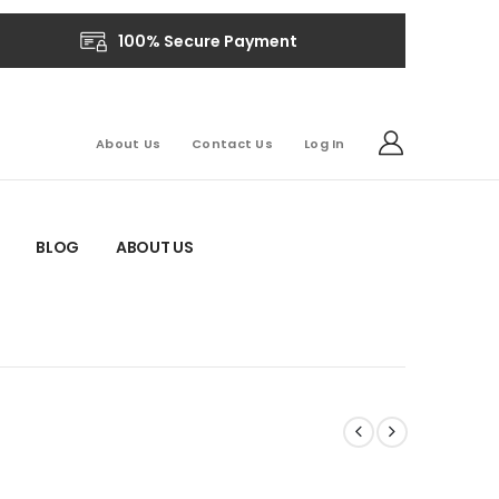
100% Secure Payment
About Us
Contact Us
Log In
BLOG
ABOUT US