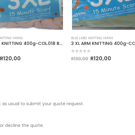
KNITTING YARNS
BLUE LABEL KNITTING YARNS
3 XL ARM KNITTING 400g-COL.018 BABY PINK
 5
0
out of 5
R
120,00
R
120,00
R
130,00
 as usual to submit your quote request.
r decline the quote.