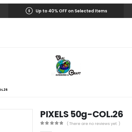
Up to 40% OFF on Selected Items
OL.26
PIXELS 50g-COL.26
( There are no reviews yet. )
0
out of 5