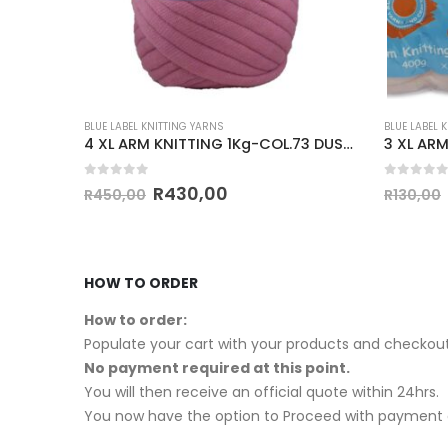
BLUE LABEL KNITTING YARNS
BLUE LABEL 
CHUNKY KNITTING PRINT 100g-COL.125
4 XL ARM KNITTING 1Kg-COL.73 DUSTY PINK
0
out of 5
0
out of
R
430,00
R
450,00
R
130,00
HOW TO ORDER
How to order:
Populate your cart with your products and checkout
No payment required at this point.
You will then receive an official quote within 24hrs.
You now have the option to Proceed with payment o