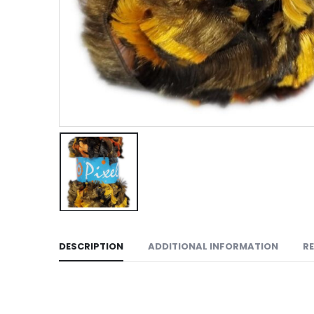
DESCRIPTION
ADDITIONAL INFORMATION
RE