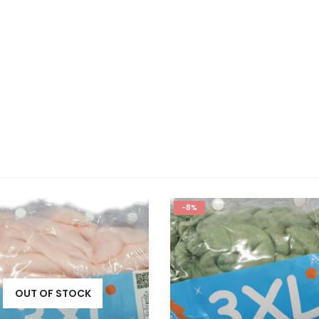
-8%
OUT OF STOCK