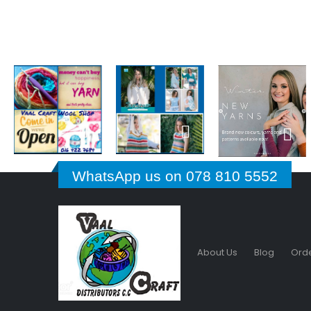
WhatsApp us on 078 810 5552
About Us
Blog
Orde