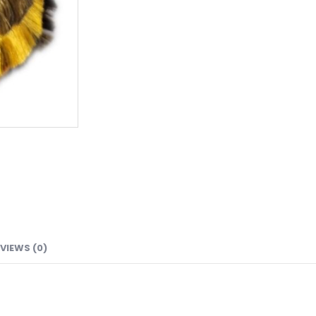
VIEWS (0)