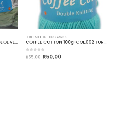
BLUE LABEL KNITTING YARNS
BLUE LABEL
3 XL ARM KNITTING 400g-COL.OLIVE GREEN
COFFEE COTTON 100g-COL.092 TURQUOISE
0
out of 5
0
out o
R
50,00
R
55,00
R
42,00