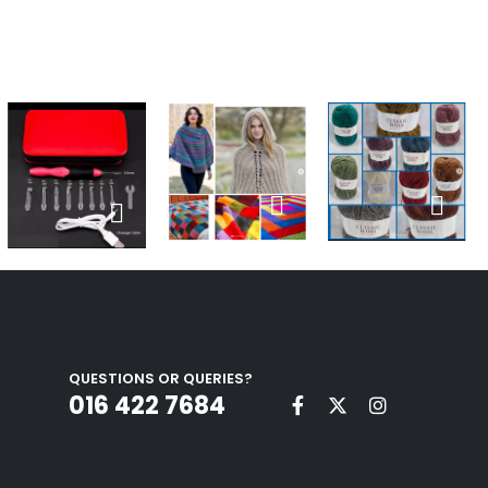
QUESTIONS OR QUERIES?
016 422 7684