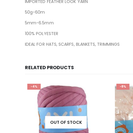
IMPORTED FEATHER LOOK YARN
50g-60m
5mm-6.5mm
100% POLYESTER
IDEAL FOR HATS, SCARFS, BLANKETS, TRIMMINGS
RELATED PRODUCTS
-4%
-8%
OUT OF STOCK