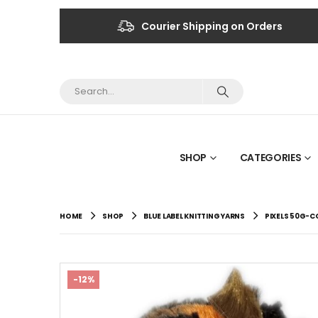
Courier Shipping on Orders
SHOP
CATEGORIES
HOME
SHOP
BLUE LABEL KNITTING YARNS
PIXELS 50G-C
-12%