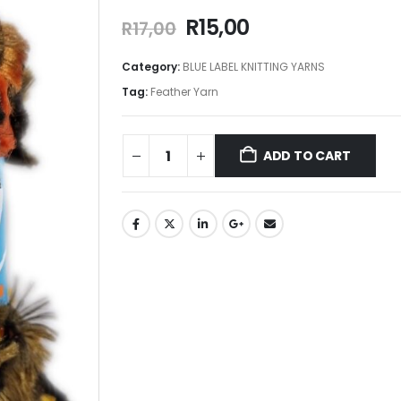
R
15,00
R
17,00
Category:
BLUE LABEL KNITTING YARNS
Tag:
Feather Yarn
ADD TO CART