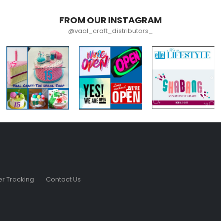
FROM OUR INSTAGRAM
@vaal_craft_distributors_
r Tracking
Contact Us