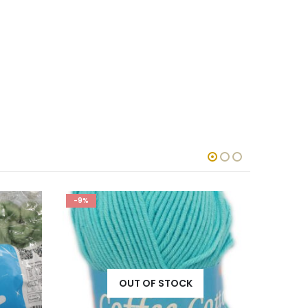
-9%
-5%
OUT OF STOCK