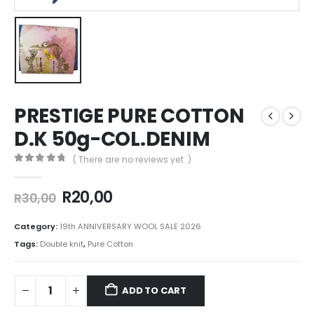
PRESTIGE PURE COTTON
D.K 50g-COL.DENIM
( There are no reviews yet. )
0
out of 5
R
20,00
R
30,00
Category:
19th ANNIVERSARY WOOL SALE 2026
Tags:
Double knit
,
Pure Cotton
ADD TO CART