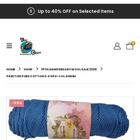
Up to 40% OFF on Selected Items
0
HOME
SHOP
19TH ANNIVERSARY WOOL SALE 2026
PRESTIGE PURE COTTON D.K 50G-COL.DENIM
-33%