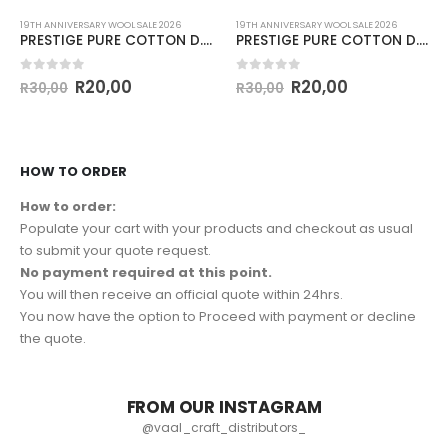
19TH ANNIVERSARY WOOL SALE 2026
19TH ANNIVERSARY WOOL SALE 2026
PRESTIGE PURE COTTON D.K 50g-COL.MINT
PRESTIGE PURE COTTON D.K 50g-COL.FUDGE
0
out of 5
0
out of 5
R
20,00
R
20,00
R
30,00
R
30,00
HOW TO ORDER
How to order:
Populate your cart with your products and checkout as usual
to submit your quote request.
No payment required at this point.
You will then receive an official quote within 24hrs.
You now have the option to Proceed with payment or decline
the quote.
FROM OUR INSTAGRAM
@vaal_craft_distributors_