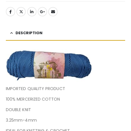
DESCRIPTION
IMPORTED QUALITY PRODUCT
100% MERCERIZED COTTON
DOUBLE KNIT
3.25mm-4mm
IDEAL FOR KNITTING & CROCHET