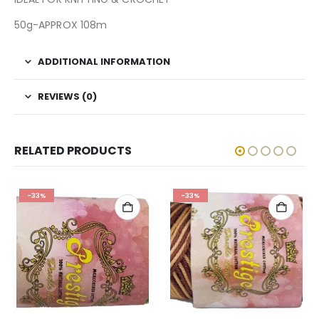
50g-APPROX 108m
ADDITIONAL INFORMATION
REVIEWS (0)
RELATED PRODUCTS
-33%
-33%