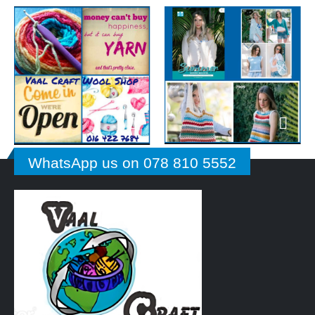
WhatsApp us on 078 810 5552