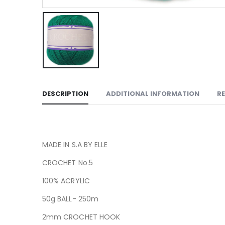
DESCRIPTION
ADDITIONAL INFORMATION
RE
MADE IN S.A BY ELLE
CROCHET No.5
100% ACRYLIC
50g BALL- 250m
2mm CROCHET HOOK