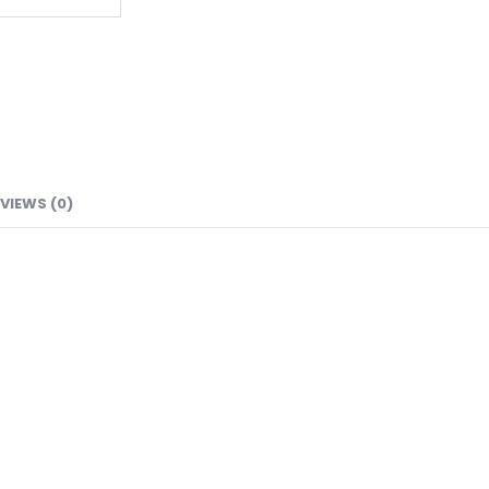
VIEWS (0)