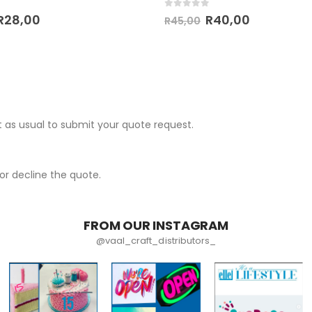
 5
0
out of 5
R
28,00
R
40,00
R
45,00
 as usual to submit your quote request.
r decline the quote.
FROM OUR INSTAGRAM
@vaal_craft_distributors_