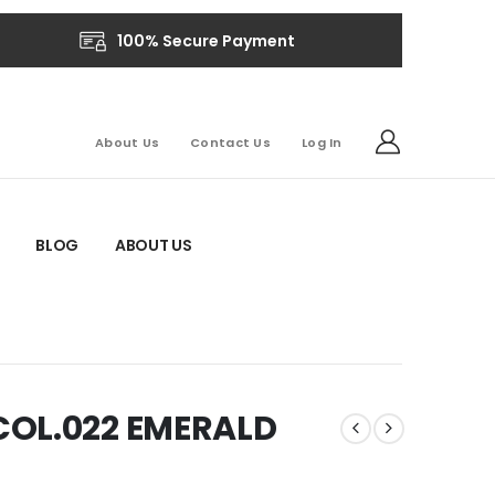
100% Secure Payment
About Us
Contact Us
Log In
BLOG
ABOUT US
COL.022 EMERALD