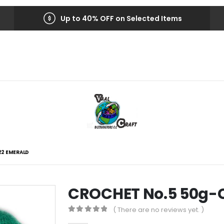
Up to 40% OFF on Selected Items
22 EMERALD
CROCHET No.5 50g-
( There are no reviews yet. )
0
out of 5