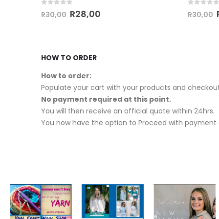
0
out of 5
0
out of
R
28,00
R
30,00
R
30,00
HOW TO ORDER
How to order:
Populate your cart with your products and checkout
No payment required at this point.
You will then receive an official quote within 24hrs.
You now have the option to Proceed with payment o