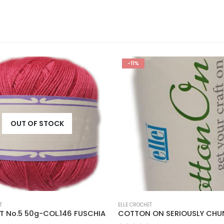
-11%
OUT OF STOCK
T
ELLE CROCHET
 No.5 50g-COL.146 FUSCHIA