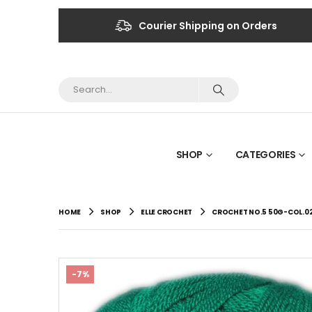
Courier Shipping on Orders
SHOP
CATEGORIES
HOME
SHOP
ELLE CROCHET
CROCHET NO.5 50G-COL.0
-7%