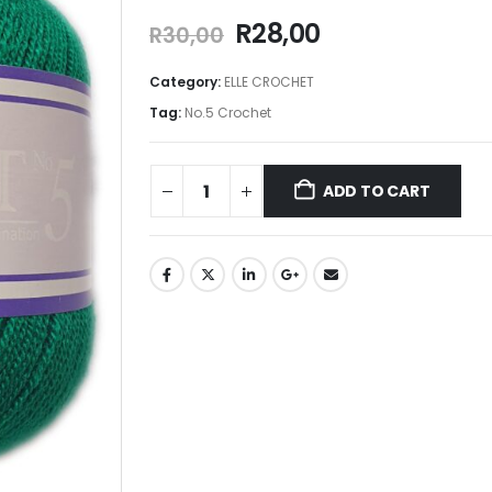
R
28,00
R
30,00
Category:
ELLE CROCHET
Tag:
No.5 Crochet
ADD TO CART