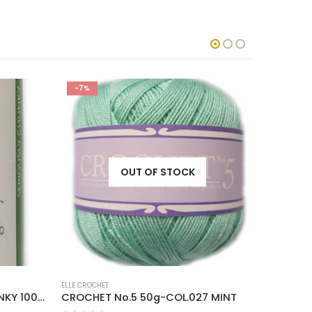
-7%
-7%
OUT OF STOCK
ELLE CROCHET
ELLE CROCH
COTTON ON SERIOUSLY CHUNKY 100g-COL.014 NATURAL
CROCHET No.5 50g-COL.027 MINT
CROCHET