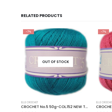
RELATED PRODUCTS
-7%
-7%
OUT OF STOCK
ELLE CROCHET
ELLE CROCHE
CROCHET No.5 50g-COL.025 BROWN SAND
CROCHET No.5 50g-COL.152 NEW TURQUOISE
CROCHET