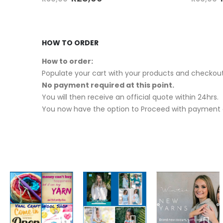
HOW TO ORDER
How to order:
Populate your cart with your products and checkout
No payment required at this point.
You will then receive an official quote within 24hrs.
You now have the option to Proceed with payment o