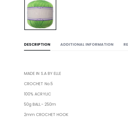
DESCRIPTION
ADDITIONAL INFORMATION
RE
MADE IN S.A BY ELLE
CROCHET No.5
100% ACRYLIC
50g BALL- 250m
2mm CROCHET HOOK