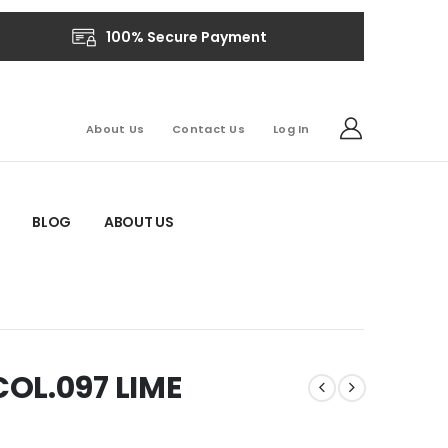
100% Secure Payment
About Us
Contact Us
Log In
BLOG
ABOUT US
OL.097 LIME