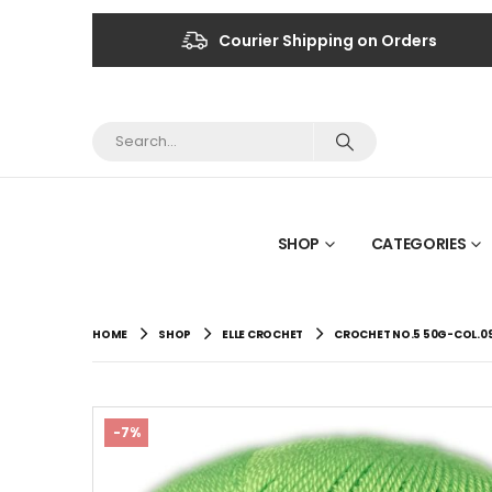
Courier Shipping on Orders
SHOP
CATEGORIES
HOME
SHOP
ELLE CROCHET
CROCHET NO.5 50G-COL.09
-7%