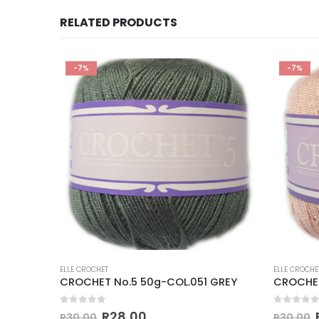
RELATED PRODUCTS
-7%
-7%
ELLE CROCHET
ELLE CROCHE
CROCHET No.5 50g-COL.152 NEW TURQUOISE
CROCHET No.5 50g-COL.051 GREY
0
out of 5
0
out of
R
28,00
R
30,00
R
30,00