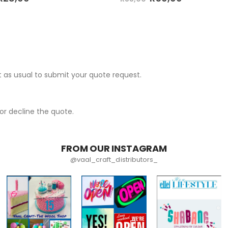
 as usual to submit your quote request.
r decline the quote.
FROM OUR INSTAGRAM
@vaal_craft_distributors_