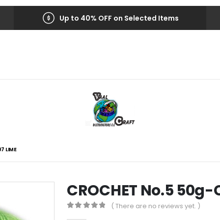
Up to 40% OFF on Selected Items
7 LIME
CROCHET No.5 50g-C
( There are no reviews yet. )
0
out of 5