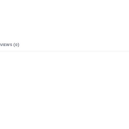
VIEWS (0)