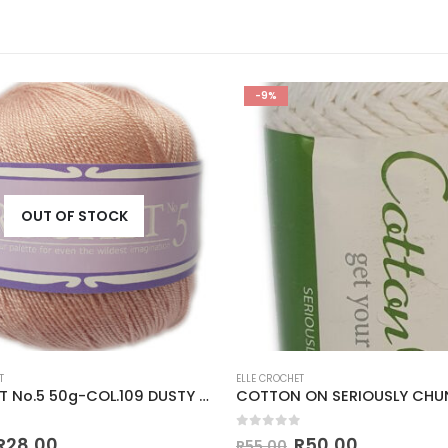
-9%
OUT OF STOCK
T
ELLE CROCHET
CROCHET No.5 50g-COL.109 DUSTY PINK
 5
0
out of 5
R
28,00
R
50,00
R
55,00