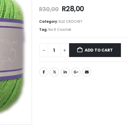
R
28,00
R
30,00
Category:
ELLE CROCHET
Tag:
No.5 Crochet
ADD TO CART