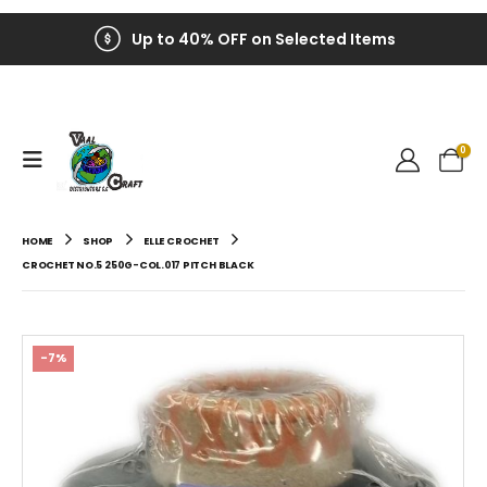
Up to 40% OFF on Selected Items
0
HOME
SHOP
ELLE CROCHET
CROCHET NO.5 250G-COL.017 PITCH BLACK
-7%