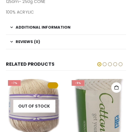
1250m- 250g CONE
100% ACRYLIC
ADDITIONAL INFORMATION
REVIEWS (0)
RELATED PRODUCTS
-7%
-9%
OUT OF STOCK