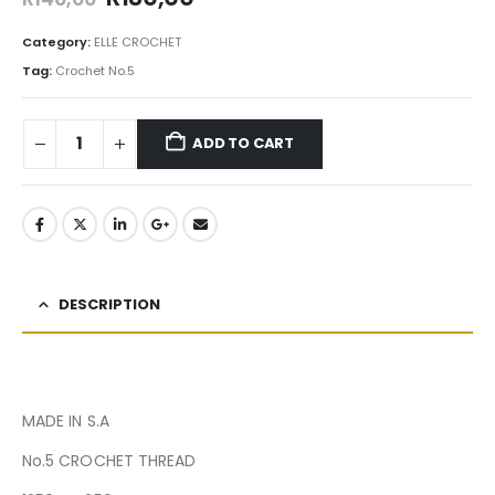
Category:
ELLE CROCHET
Tag:
Crochet No.5
ADD TO CART
DESCRIPTION
MADE IN S.A
No.5 CROCHET THREAD