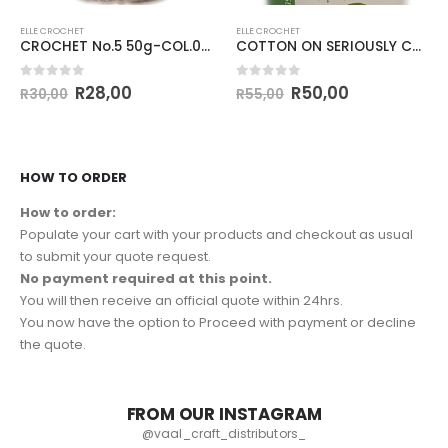
ELLE CROCHET
ELLE CROCHET
CROCHET No.5 50g-COL.025 BROWN SAND
COTTON ON SERIOUSLY CHUNKY 100g-COL.001 WHITE
0
out of 5
0
out of 5
R
28,00
R
50,00
R
30,00
R
55,00
HOW TO ORDER
How to order:
Populate your cart with your products and checkout as usual
to submit your quote request.
No payment required at this point.
You will then receive an official quote within 24hrs.
You now have the option to Proceed with payment or decline
the quote.
FROM OUR INSTAGRAM
@vaal_craft_distributors_