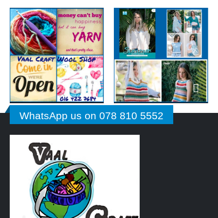
WhatsApp us on 078 810 5552