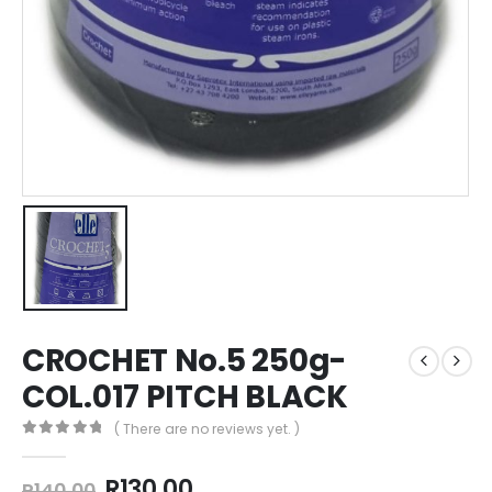
CROCHET No.5 250g-
COL.017 PITCH BLACK
( There are no reviews yet. )
0
out of 5
R
130,00
R
140,00