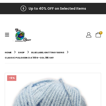
Up to 40% OFF on Selected Items
0
HOME
SHOP
BLUE LABEL KNITTING YARNS
CLASSIC PULLSKEIN D.K 100G-COL.186 SKY
-6%