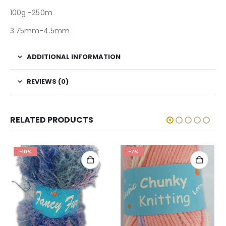
100g -250m
3.75mm-4.5mm
ADDITIONAL INFORMATION
REVIEWS (0)
RELATED PRODUCTS
-10%
-7%