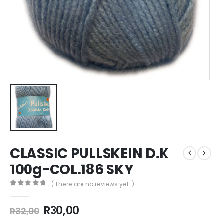
CLASSIC PULLSKEIN D.K
100g-COL.186 SKY
( There are no reviews yet. )
0
out of 5
R
30,00
R
32,00