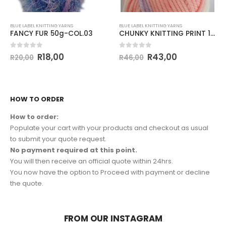
BLUE LABEL KNITTING YARNS
BLUE LABEL KNITTING YARNS
FANCY FUR 50g-COL.03
CHUNKY KNITTING PRINT 100g-COL.125
0
out of 5
0
out of 5
R
18,00
R
43,00
R
20,00
R
46,00
HOW TO ORDER
How to order:
Populate your cart with your products and checkout as usual
to submit your quote request.
No payment required at this point.
You will then receive an official quote within 24hrs.
You now have the option to Proceed with payment or decline
the quote.
FROM OUR INSTAGRAM