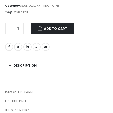
Category:
BLUE LABEL KNITTING YARNS
Tag:
Double knit
ADD TO CART
DESCRIPTION
IMPORTED YARN
DOUBLE KNIT
100% ACRYLIC