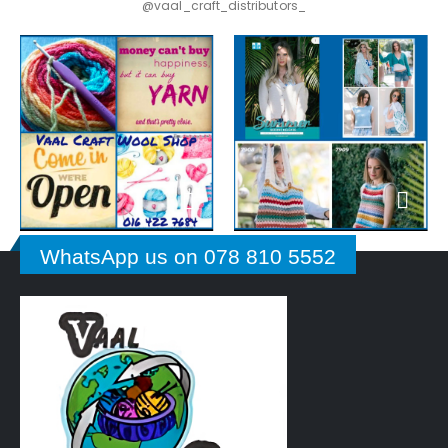
@vaal_craft_distributors_
WhatsApp us on 078 810 5552