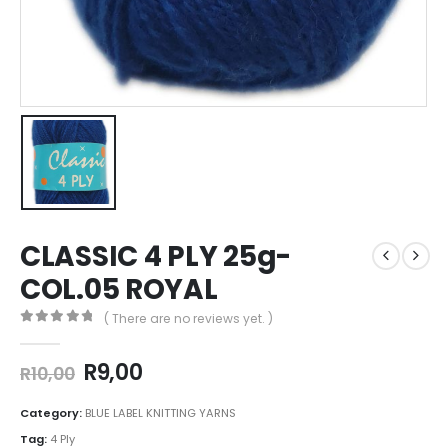
CLASSIC 4 PLY 25g-
COL.05 ROYAL
( There are no reviews yet. )
0
out of 5
R
9,00
R
10,00
Category:
BLUE LABEL KNITTING YARNS
Tag:
4 Ply