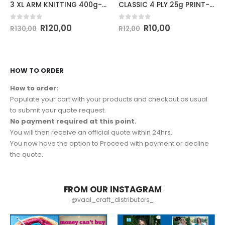
3 XL ARM KNITTING 400g-COL.73 DUSTY PINK
CLASSIC 4 PLY 25g PRINT-COL.155
0
out of 5
0
out of 5
R
120,00
R
10,00
R
130,00
R
12,00
HOW TO ORDER
How to order:
Populate your cart with your products and checkout as usual
to submit your quote request.
No payment required at this point.
You will then receive an official quote within 24hrs.
You now have the option to Proceed with payment or decline
the quote.
FROM OUR INSTAGRAM
@vaal_craft_distributors_