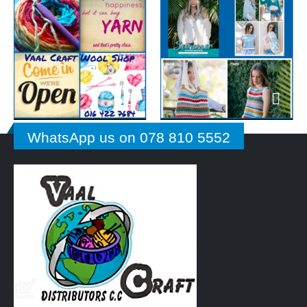
WhatsApp us on 078 810 5552