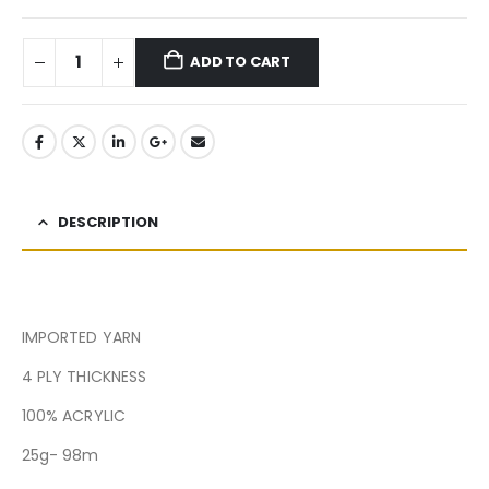
ADD TO CART
DESCRIPTION
IMPORTED YARN
4 PLY THICKNESS
100% ACRYLIC
25g- 98m