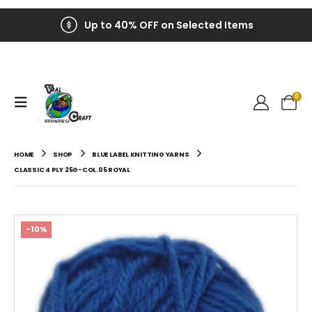
Up to 40% OFF on Selected Items
0
HOME
SHOP
BLUE LABEL KNITTING YARNS
CLASSIC 4 PLY 25G-COL.05 ROYAL
-10%