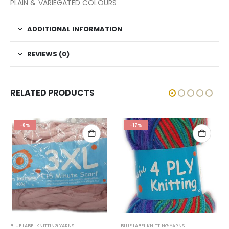
PLAIN & VARIEGATED COLOURS
ADDITIONAL INFORMATION
REVIEWS (0)
RELATED PRODUCTS
-8%
-17%
BLUE LABEL KNITTING YARNS
BLUE LABEL KNITTING YARNS