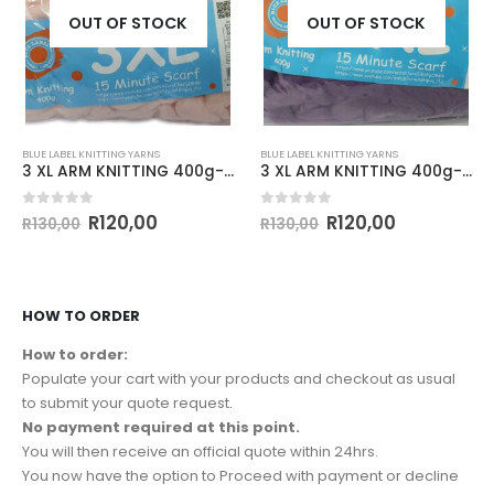
OUT OF STOCK
OUT OF STOCK
BLUE LABEL KNITTING YARNS
BLUE LABEL KNITTING YARNS
3 XL ARM KNITTING 400g-COL.018 BABY PINK
3 XL ARM KNITTING 400g-COL.048 PURPLE
0
out of 5
0
out of 5
R
120,00
R
120,00
R
130,00
R
130,00
HOW TO ORDER
How to order:
Populate your cart with your products and checkout as usual
to submit your quote request.
No payment required at this point.
You will then receive an official quote within 24hrs.
You now have the option to Proceed with payment or decline