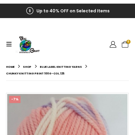
Up to 40% OFF on Selected Items
0
HOME
SHOP
BLUE LABEL KNITTING YARNS
CHUNKY KNITTING PRINT 100G-COL.125
-7%