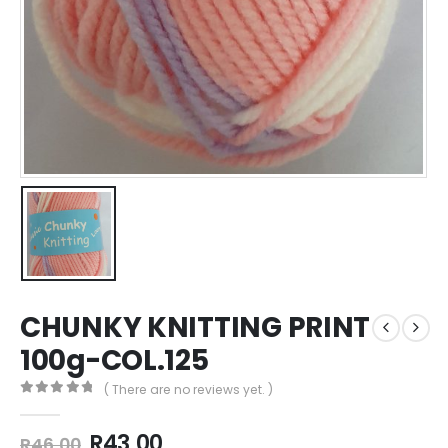
CHUNKY KNITTING PRINT
100g-COL.125
( There are no reviews yet. )
0
out of 5
R
43,00
R
46,00