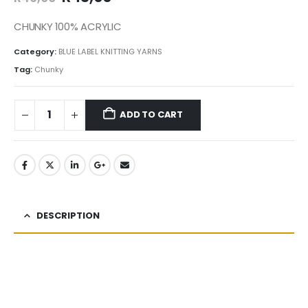
CHUNKY 100% ACRYLIC
Category:
BLUE LABEL KNITTING YARNS
Tag:
Chunky
ADD TO CART
DESCRIPTION