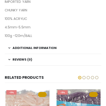
IMPORTED YARN
CHUNKY YARN
100% ACRYLIC
4.5mm-5.5mm
100g -120m/BALL
ADDITIONAL INFORMATION
REVIEWS (0)
RELATED PRODUCTS
-8%
-8%