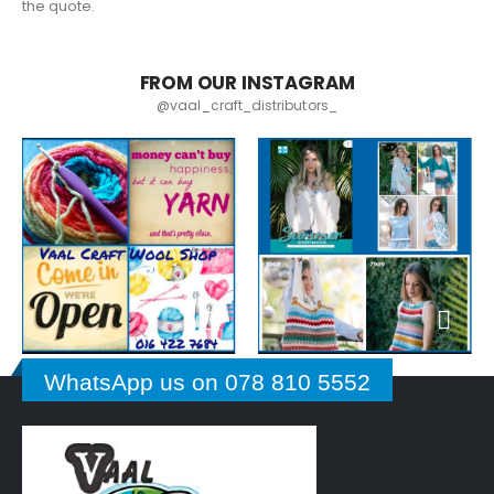
the quote.
FROM OUR INSTAGRAM
@vaal_craft_distributors_
WhatsApp us on 078 810 5552