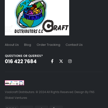
About Us
Blog
Order Tracking
Contact Us
QUESTIONS OR QUERIES?
016 422 7684
Vaalcraft Distributors. © 2024 All Rights Reserved. Design By FNS
Global Ventures