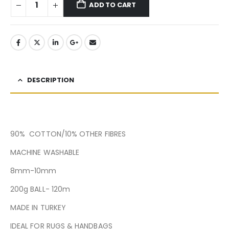
ADD TO CART
DESCRIPTION
90% COTTON/10% OTHER FIBRES
MACHINE WASHABLE
8mm-10mm
200g BALL- 120m
MADE IN TURKEY
IDEAL FOR RUGS & HANDBAGS