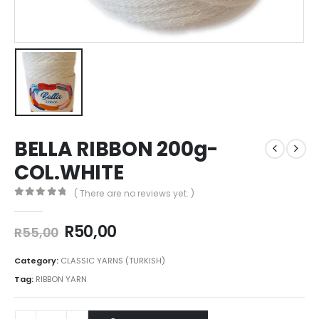
BELLA RIBBON 200g-
COL.WHITE
( There are no reviews yet. )
0
out of 5
R
50,00
R
55,00
Category:
CLASSIC YARNS (TURKISH)
Tag:
RIBBON YARN