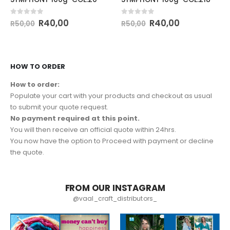
0
out of 5
0
out of 5
R
40,00
R
40,00
R
50,00
R
50,00
HOW TO ORDER
How to order:
Populate your cart with your products and checkout as usual
to submit your quote request.
No payment required at this point.
You will then receive an official quote within 24hrs.
You now have the option to Proceed with payment or decline
the quote.
FROM OUR INSTAGRAM
@vaal_craft_distributors_