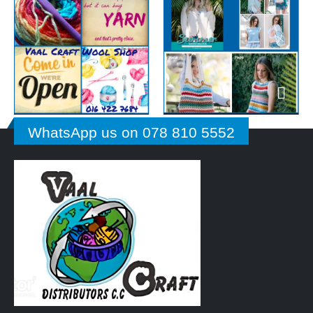
WhatsApp us on 078 810 5552