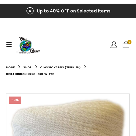
Up to 40% OFF on Selected Items
0
HOME
SHOP
CLASSIC YARNS (TURKISH)
BELLA RIBBON 200G-COL.WHITE
-9%