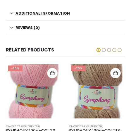
ADDITIONAL INFORMATION
REVIEWS (0)
RELATED PRODUCTS
-20%
-20%
CLASSIC YARNS (TURKISH)
CLASSIC YARNS (TURKISH)
SYMPHONY 100g-COL.20
SYMPHONY 100g-COL.218