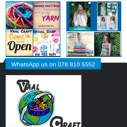
WhatsApp us on 078 810 5552