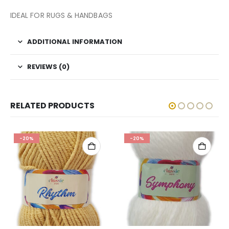
IDEAL FOR RUGS & HANDBAGS
ADDITIONAL INFORMATION
REVIEWS (0)
RELATED PRODUCTS
-20%
-20%