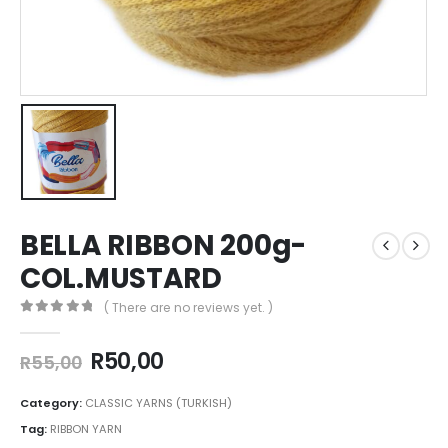
BELLA RIBBON 200g-
COL.MUSTARD
( There are no reviews yet. )
0
out of 5
R
50,00
R
55,00
Category:
CLASSIC YARNS (TURKISH)
Tag:
RIBBON YARN