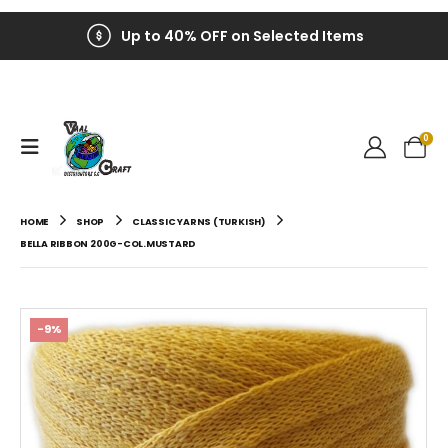
Up to 40% OFF on Selected Items
0
HOME
SHOP
CLASSIC YARNS (TURKISH)
BELLA RIBBON 200G-COL.MUSTARD
-9%