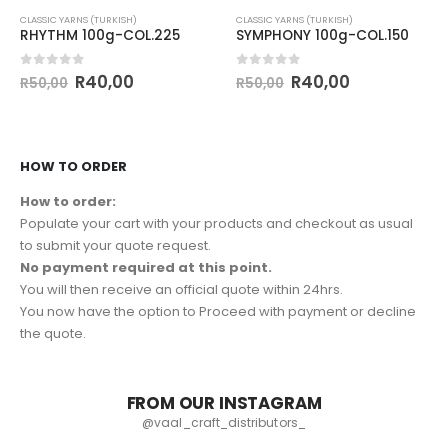
CLASSIC YARNS (TURKISH)
CLASSIC YARNS (TURKISH)
RHYTHM 100g-COL.225
SYMPHONY 100g-COL.150
0
out of 5
0
out of 5
R
40,00
R
40,00
R
50,00
R
50,00
HOW TO ORDER
How to order:
Populate your cart with your products and checkout as usual
to submit your quote request.
No payment required at this point.
You will then receive an official quote within 24hrs.
You now have the option to Proceed with payment or decline
the quote.
FROM OUR INSTAGRAM
@vaal_craft_distributors_