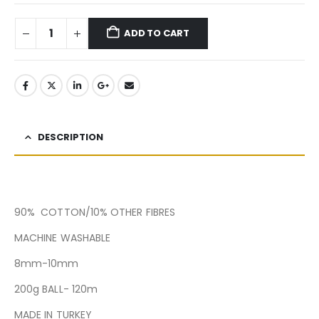
ADD TO CART
DESCRIPTION
90% COTTON/10% OTHER FIBRES
MACHINE WASHABLE
8mm-10mm
200g BALL- 120m
MADE IN TURKEY