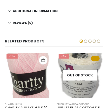
ADDITIONAL INFORMATION
REVIEWS (0)
RELATED PRODUCTS
-12%
-11%
OUT OF STOCK
CHARITY YARNS
SPECIALITY YARNS & COTTONS
CHARITY PULLSKEIN D.K 100g-COL.004 PINK
JUBILEE PURE COTTON D.K 1Kg