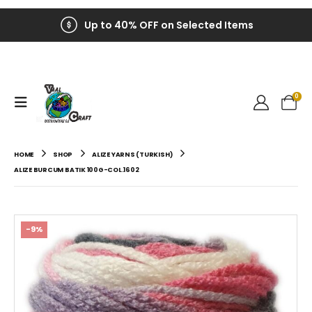
Up to 40% OFF on Selected Items
0
HOME
SHOP
ALIZE YARNS (TURKISH)
ALIZE BURCUM BATIK 100G-COL.1602
-9%