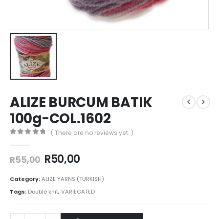
ALIZE BURCUM BATIK
100g-COL.1602
( There are no reviews yet. )
0
out of 5
R
50,00
R
55,00
Category:
ALIZE YARNS (TURKISH)
Tags:
Double knit
,
VARIEGATED