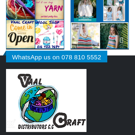
WhatsApp us on 078 810 5552