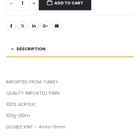
ADD TO CART
DESCRIPTION
IMPORTED FROM TURKEY
QUALITY IMPORTED YARN
100% ACRYLIC
100g-210m
DOUBLE KNIT – 4mm-5mm