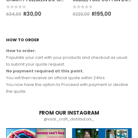
0
out of 5
0
out of 5
R
30,00
R
195,00
R
34,00
R
220,00
HOW TO ORDER
How to order:
Populate your cart with your products and checkout as usual
to submit your quote request.
No payment required at this point.
You will then receive an official quote within 24hrs.
You now have the option to Proceed with payment or decline
the quote.
FROM OUR INSTAGRAM
@vaal_craft_distributors_