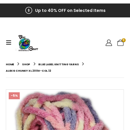
Up to 40% OFF on Selected Items
0
HOME
SHOP
BLUE LABEL KNITTING YARNS
ALEXIS CHUNKY XL 200G-COL.12
-5%