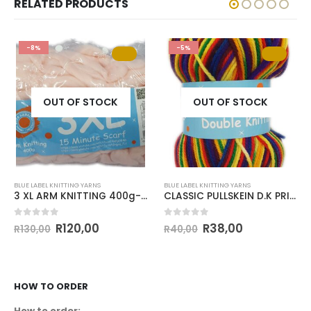
RELATED PRODUCTS
-8%
-5%
OUT OF STOCK
OUT OF STOCK
BLUE LABEL KNITTING YARNS
BLUE LABEL KNITTING YARNS
3 XL ARM KNITTING 400g-COL.018 BABY PINK
CLASSIC PULLSKEIN D.K PRINT 100g-COL 154
0
out of 5
0
out of 5
R
120,00
R
38,00
R
130,00
R
40,00
HOW TO ORDER
How to order: