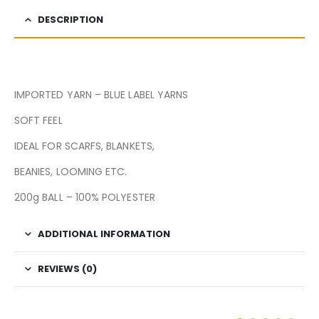
DESCRIPTION
IMPORTED YARN – BLUE LABEL YARNS
SOFT FEEL
IDEAL FOR SCARFS, BLANKETS,
BEANIES, LOOMING ETC.
200g BALL – 100% POLYESTER
ADDITIONAL INFORMATION
REVIEWS (0)