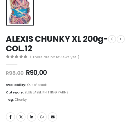
ALEXIS CHUNKY XL 200g-
COL.12
( There are no reviews yet. )
0
out of 5
R
90,00
R
95,00
Availability:
Out of stock
Category:
BLUE LABEL KNITTING YARNS
Tag:
Chunky