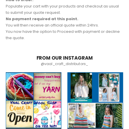
Populate your cart with your products and checkout as usual
to submit your quote request.
No payment required at this point.
You will then receive an official quote within 24hrs.
You now have the option to Proceed with payment or decline
the quote.
FROM OUR INSTAGRAM
@vaal_craft_distributors_