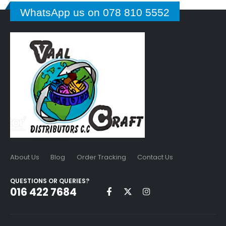
WhatsApp us on 078 810 5552
About Us
Blog
Order Tracking
Contact Us
QUESTIONS OR QUERIES?
016 422 7684