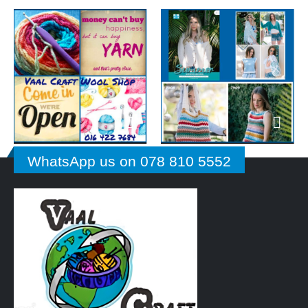
WhatsApp us on 078 810 5552