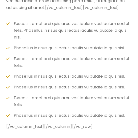
vehicula lacinia. Proin adipiscing porta tellus, ut feugiat nibh
adipiscing sit amet.[/vc_column_text][vc_column_text]
Fusce sit amet orci quis arcu vestibulum vestibulum sed ut
felis. Phasellus in risus quis lectus iaculis vulputate id quis
nisl.
Phasellus in risus quis lectus iaculis vulputate id quis nisl.
Fusce sit amet orci quis arcu vestibulum vestibulum sed ut
felis.
Phasellus in risus quis lectus iaculis vulputate id quis nisl.
Phasellus in risus quis lectus iaculis vulputate id quis nisl.
Fusce sit amet orci quis arcu vestibulum vestibulum sed ut
felis.
Phasellus in risus quis lectus iaculis vulputate id quis nisl.
[/vc_column_text][/vc_column][/vc_row]