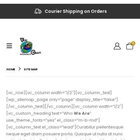
Courier Shipping on Orders
0
HOME
SITE MAP
[vc_row][vc_column width=”1/2″][vc_column_text]
[wp_sitemap_page only=”page” display_title=”false”]
[/vc_column_text][/vc_column][vc_column width=”1/2″]
[vc_custom_heading text=”Who
We Are
”
use_theme_fonts=”yes” el_class=”m-b-md”]
[vc_column_text el_class=”lead”]Curabitur pellentesque
neque eget diam posuere porta. Quisque ut nulla at nunc