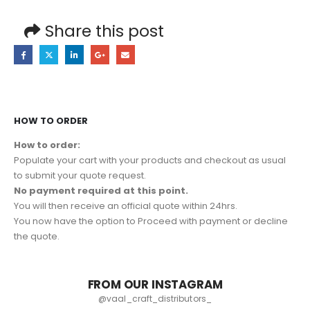
Share this post
HOW TO ORDER
How to order:
Populate your cart with your products and checkout as usual
to submit your quote request.
No payment required at this point.
You will then receive an official quote within 24hrs.
You now have the option to Proceed with payment or decline
the quote.
FROM OUR INSTAGRAM
@vaal_craft_distributors_