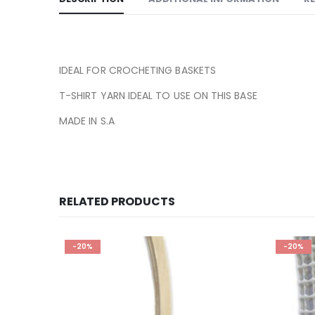
IDEAL FOR CROCHETING BASKETS
T-SHIRT YARN IDEAL TO USE ON THIS BASE
MADE IN S.A
RELATED PRODUCTS
-20%
-20%