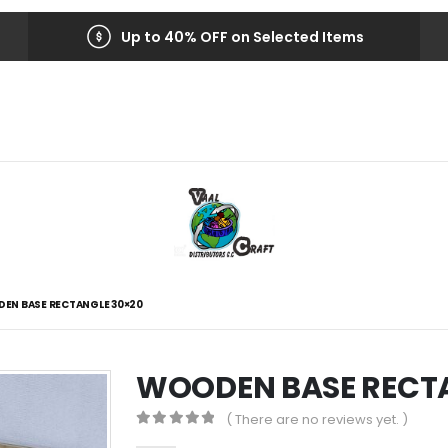
Up to 40% OFF on Selected Items
EN BASE RECTANGLE 30×20
WOODEN BASE RECTA
( There are no reviews yet. )
0
out of 5