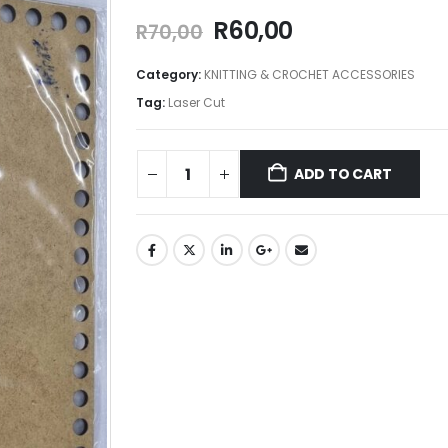
R
60,00
R
70,00
Category:
KNITTING & CROCHET ACCESSORIES
Tag:
Laser Cut
ADD TO CART