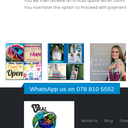
You will then receive an official quote within 24hrs.
You now have the option to Proceed with payment o
WhatsApp us on 078 810 5552
About Us
Blog
Orde