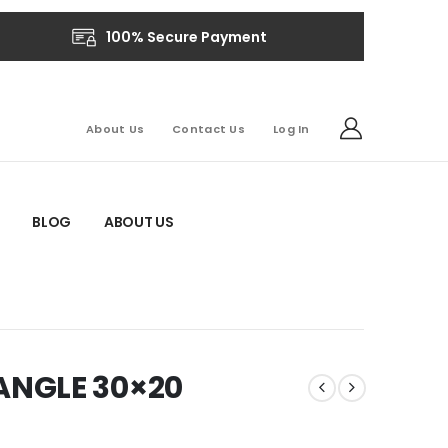
100% Secure Payment
About Us
Contact Us
Log In
BLOG
ABOUT US
NGLE 30×20