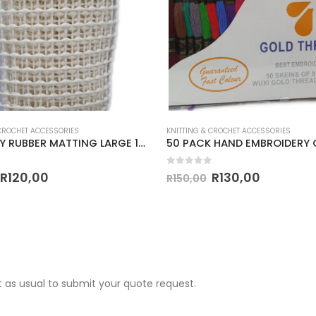
 CROCHET ACCESSORIES
KNITTING & CROCHET ACCESSORIES
TAPESTRY RUBBER MATTING LARGE 1m x1.5m PIECE
 5
0
out of 5
R
120,00
R
130,00
R
150,00
 as usual to submit your quote request.