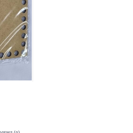
VIEWS (0)