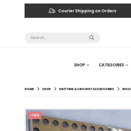
Courier Shipping on Orders
SHOP
CATEGORIES
HOME
SHOP
KNITTING & CROCHET ACCESSORIES
WOOD
-14%