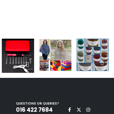
QUESTIONS OR QUERIES?
016 422 7684