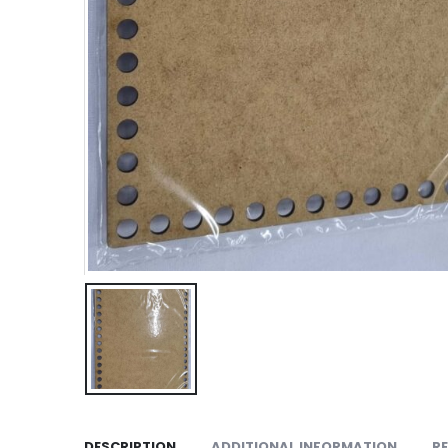
DESCRIPTION
ADDITIONAL INFORMATION
RE