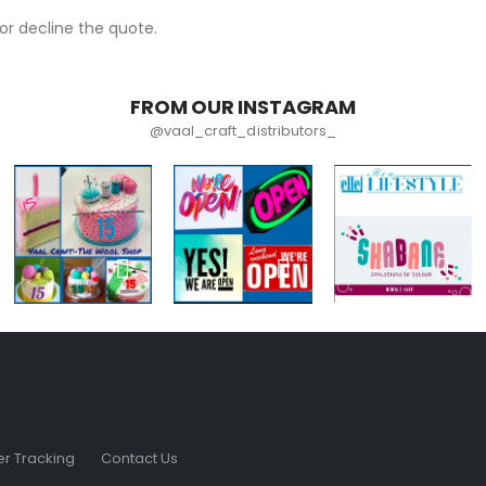
r decline the quote.
FROM OUR INSTAGRAM
@vaal_craft_distributors_
r Tracking
Contact Us