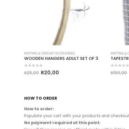
KNITTING & CROCHET ACCESSORIES
KNITTING &
KNIT PRO CROCHET HOOK 6.50mm-12mm
WOODEN HANGERS ADULT SET OF 3
0
out of 5
0
out of
R
20,00
R
25,00
R
150,00
HOW TO ORDER
How to order:
Populate your cart with your products and checkout
No payment required at this point.