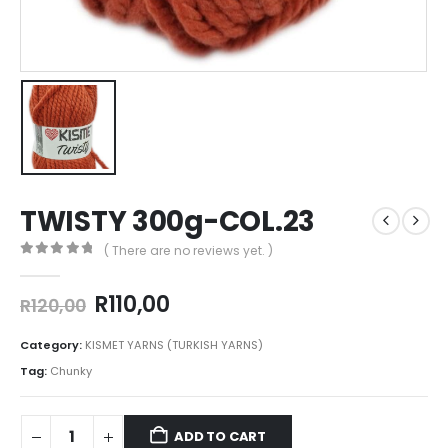
TWISTY 300g-COL.23
( There are no reviews yet. )
0
out of 5
R
110,00
R
120,00
Category:
KISMET YARNS (TURKISH YARNS)
Tag:
Chunky
ADD TO CART