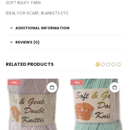
SOFT BULKY YARN
IDEAL FOR SCARF, BLANKETS ETC
ADDITIONAL INFORMATION
REVIEWS (0)
RELATED PRODUCTS
-8%
-8%