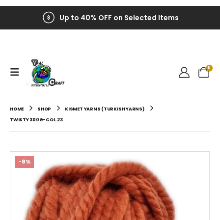
Up to 40% OFF on Selected Items
0
HOME
SHOP
KISMET YARNS (TURKISH YARNS)
TWISTY 300G-COL.23
-8%