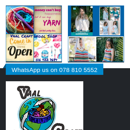
WhatsApp us on 078 810 5552