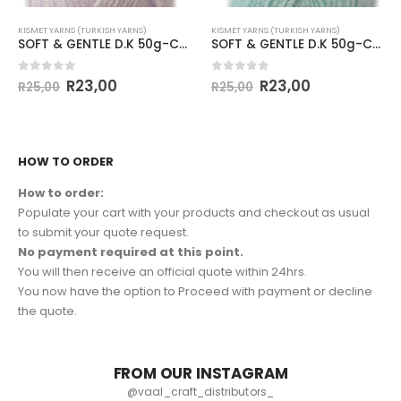
KISMET YARNS (TURKISH YARNS)
KISMET YARNS (TURKISH YARNS)
SOFT & GENTLE D.K 50g-COL.BB3 PALE LILAC
SOFT & GENTLE D.K 50g-COL.BB7 AQUA
0
out of 5
0
out of 5
R
23,00
R
23,00
R
25,00
R
25,00
HOW TO ORDER
How to order:
Populate your cart with your products and checkout as usual
to submit your quote request.
No payment required at this point.
You will then receive an official quote within 24hrs.
You now have the option to Proceed with payment or decline
the quote.
FROM OUR INSTAGRAM
@vaal_craft_distributors_