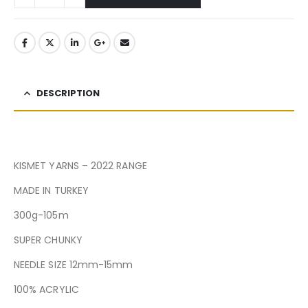
DESCRIPTION
KISMET YARNS – 2022 RANGE
MADE IN TURKEY
300g-105m
SUPER CHUNKY
NEEDLE SIZE 12mm-15mm
100% ACRYLIC