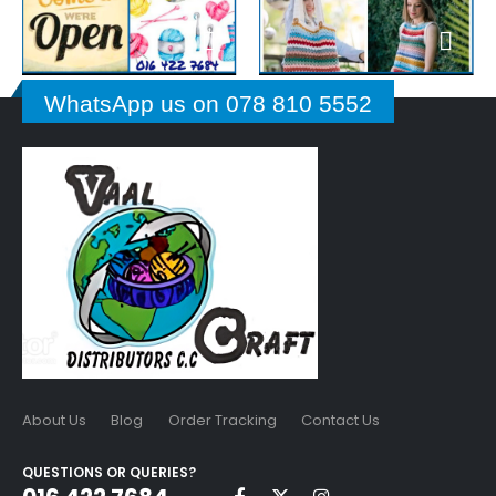
WhatsApp us on 078 810 5552
About Us
Blog
Order Tracking
Contact Us
QUESTIONS OR QUERIES?