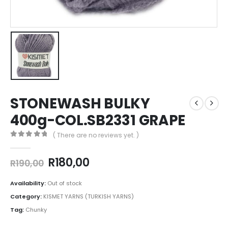
STONEWASH BULKY
400g-COL.SB2331 GRAPE
( There are no reviews yet. )
0
out of 5
R
180,00
R
190,00
Availability:
Out of stock
Category:
KISMET YARNS (TURKISH YARNS)
Tag:
Chunky