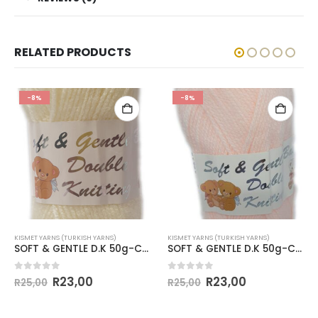
RELATED PRODUCTS
-8%
-8%
KISMET YARNS (TURKISH YARNS)
KISMET YARNS (TURKISH YARNS)
SOFT & GENTLE D.K 50g-COL.BB9 CREAM
SOFT & GENTLE D.K 50g-COL.BB8 PALE APRICOT
0
out of 5
0
out of 5
R
23,00
R
23,00
R
25,00
R
25,00