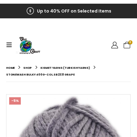
Up to 40% OFF on Selected Items
0
HOME
SHOP
KISMET YARNS (TURKISH YARNS)
STONEWASH BULKY 400G-COL.SB2331 GRAPE
-5%