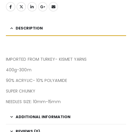
DESCRIPTION
IMPORTED FROM TURKEY- KISMET YARNS
400g-300m
90% ACRYLIC- 10% POLYAMIDE
SUPER CHUNKY
NEEDLES SIZE: 10mm-15mm
ADDITIONAL INFORMATION
REVIEWS (0)