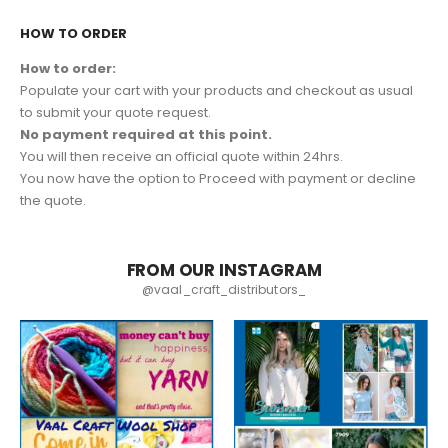
HOW TO ORDER
How to order:
Populate your cart with your products and checkout as usual
to submit your quote request.
No payment required at this point.
You will then receive an official quote within 24hrs.
You now have the option to Proceed with payment or decline
the quote.
FROM OUR INSTAGRAM
@vaal_craft_distributors_