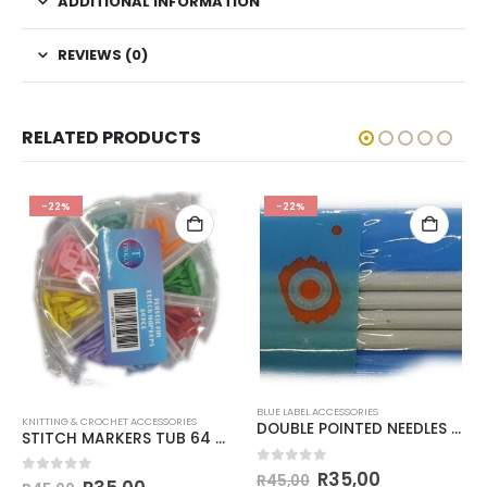
ADDITIONAL INFORMATION
REVIEWS (0)
RELATED PRODUCTS
-22%
-22%
BLUE LABEL ACCESSORIES
KNITTING & CROCHET ACCESSORIES
DOUBLE POINTED NEEDLES 20cm
STITCH MARKERS TUB 64 PIECES
0
out of 5
R
35,00
R
45,00
0
out of 5