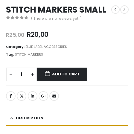
STITCH MARKERS SMALL
( There are no reviews yet. )
0
out of 5
R
20,00
R
25,00
Category:
BLUE LABEL ACCESSORIES
Tag:
STITCH MARKERS
ADD TO CART
DESCRIPTION