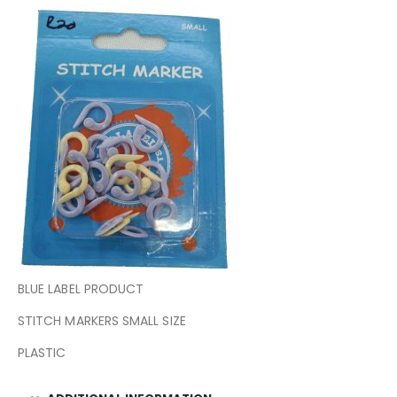
BLUE LABEL PRODUCT
STITCH MARKERS SMALL SIZE
PLASTIC