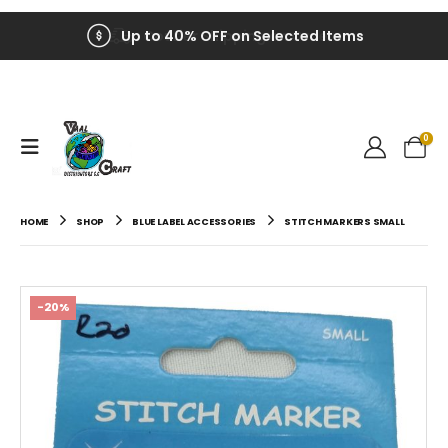
Up to 40% OFF on Selected Items
0
HOME
SHOP
BLUE LABEL ACCESSORIES
STITCH MARKERS SMALL
-20%