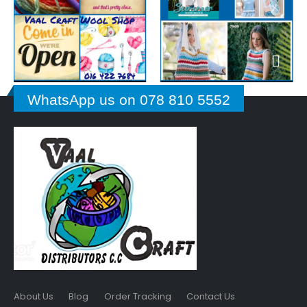
WhatsApp us on 078 810 5552
About Us
Blog
Order Tracking
Contact Us