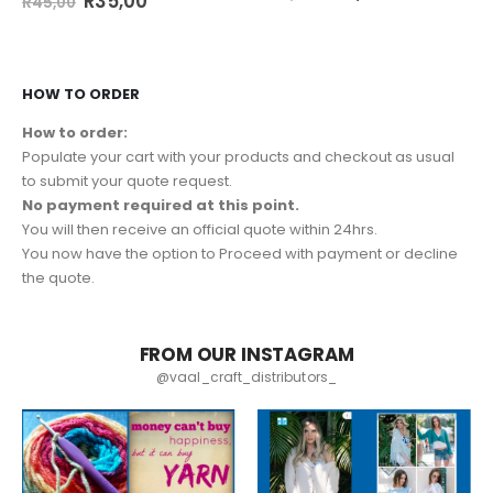
R
35,00
R
45,00
HOW TO ORDER
How to order:
Populate your cart with your products and checkout as usual
to submit your quote request.
No payment required at this point.
You will then receive an official quote within 24hrs.
You now have the option to Proceed with payment or decline
the quote.
FROM OUR INSTAGRAM
@vaal_craft_distributors_