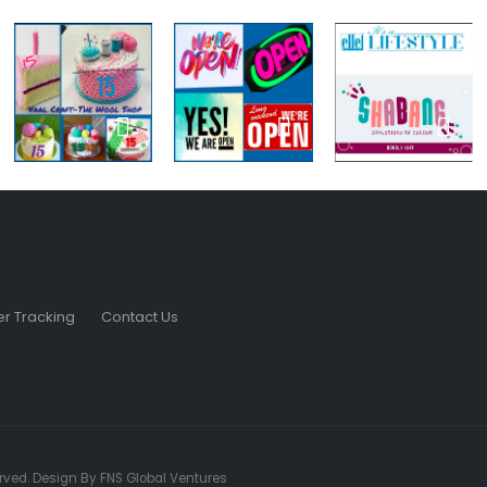
r Tracking
Contact Us
served. Design By FNS Global Ventures