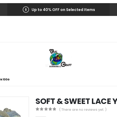
Up to 40% OFF on Selected Items
RN 100G
SOFT & SWEET LACE 
( There are no reviews yet. )
0
out of 5