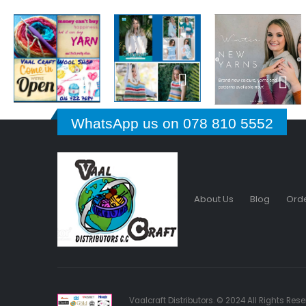
WhatsApp us on 078 810 5552
About Us
Blog
Orde
Vaalcraft Distributors. © 2024 All Rights Re