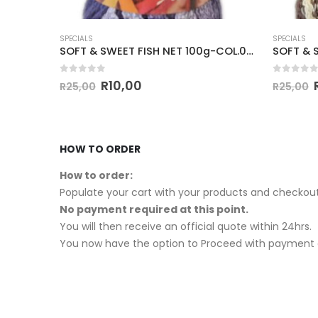
SPECIALS
SPECIALS
SOFT & SWEET FUR LACE 100g-COL.415
SOFT & SWEET FISH NET 100g-COL.010
0
out of 5
0
out of
R
10,00
R
25,00
R
25,00
HOW TO ORDER
How to order:
Populate your cart with your products and checkout
No payment required at this point.
You will then receive an official quote within 24hrs.
You now have the option to Proceed with payment o