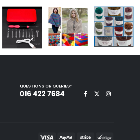
QUESTIONS OR QUERIES?
016 422 7684