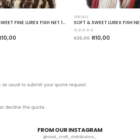
SPECIALS
SOFT & SWEET FINE LUREX FISH NET 100g-COL.6423
 5
0
out of 5
R
10,00
R
10,00
R
25,00
 as usual to submit your quote request.
r decline the quote.
FROM OUR INSTAGRAM
@vaal_craft_distributors_