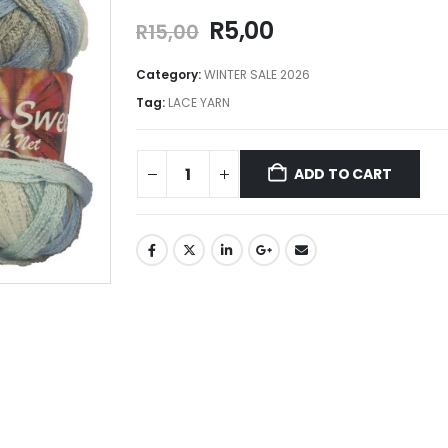
R
5,00
R
15,00
Category:
WINTER SALE 2026
Tag:
LACE YARN
ADD TO CART