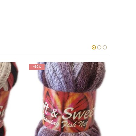
-60%
-50%