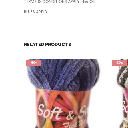
TERMS & CONDITIONS APPLY -E& OE
RULES APPLY
RELATED PRODUCTS
-60%
-60%