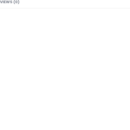
VIEWS (0)