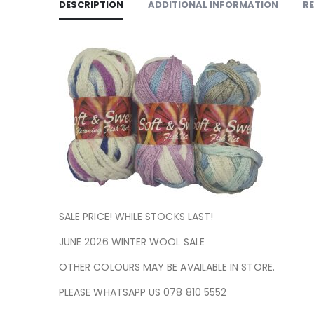
DESCRIPTION
ADDITIONAL INFORMATION
RE
SALE PRICE! WHILE STOCKS LAST!
JUNE 2026 WINTER WOOL SALE
OTHER COLOURS MAY BE AVAILABLE IN STORE.
PLEASE WHATSAPP US 078 810 5552