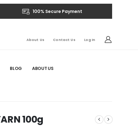
100% Secure Payment
About Us
Contact Us
Log In
BLOG
ABOUT US
YARN 100g