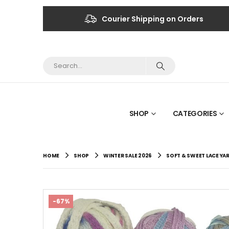
Courier Shipping on Orders
SHOP
CATEGORIES
HOME
SHOP
WINTER SALE 2026
SOFT & SWEET LACE YA
-67%