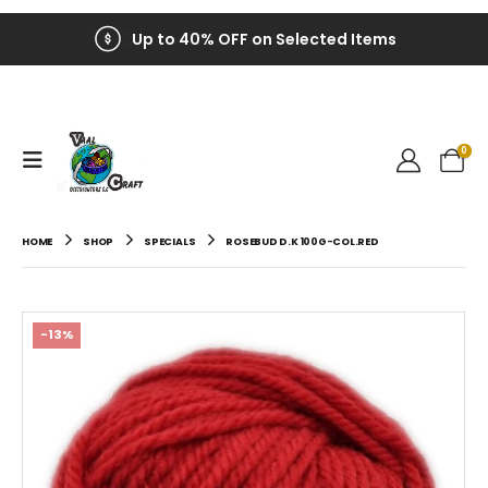
Up to 40% OFF on Selected Items
0
HOME
SHOP
SPECIALS
ROSEBUD D.K 100G-COL.RED
-13%