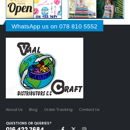
WhatsApp us on 078 810 5552
About Us
Blog
Order Tracking
Contact Us
QUESTIONS OR QUERIES?
016 422 7684