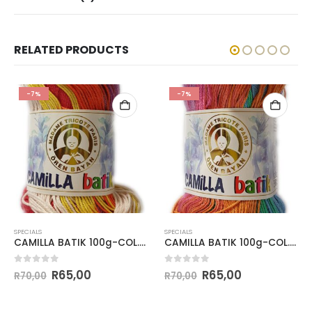
RELATED PRODUCTS
-7%
-7%
SPECIALS
SPECIALS
CAMILLA BATIK 100g-COL.114
CAMILLA BATIK 100g-COL.101
0
out of 5
0
out of 5
R
65,00
R
65,00
R
70,00
R
70,00