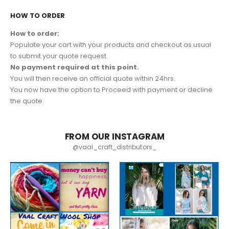
HOW TO ORDER
How to order:
Populate your cart with your products and checkout as usual
to submit your quote request.
No payment required at this point.
You will then receive an official quote within 24hrs.
You now have the option to Proceed with payment or decline
the quote.
FROM OUR INSTAGRAM
@vaal_craft_distributors_