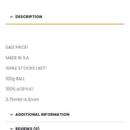
DESCRIPTION
SALE PRICE!
MADE IN S.A
WHILE STOCKS LAST!
100g BALL
100% ACRYLIC
3.75mM-4.5mm
ADDITIONAL INFORMATION
REVIEWS (0)