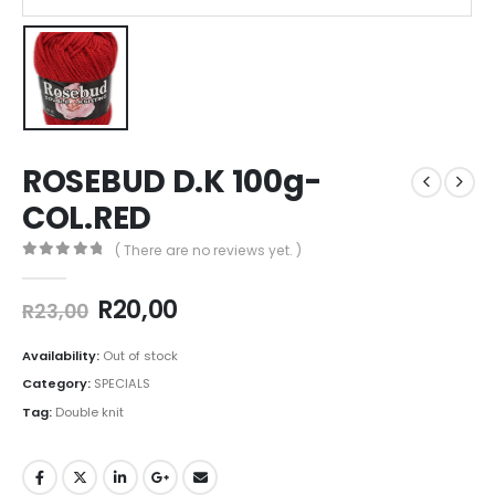
ROSEBUD D.K 100g-
COL.RED
( There are no reviews yet. )
0
out of 5
R
20,00
R
23,00
Availability:
Out of stock
Category:
SPECIALS
Tag:
Double knit