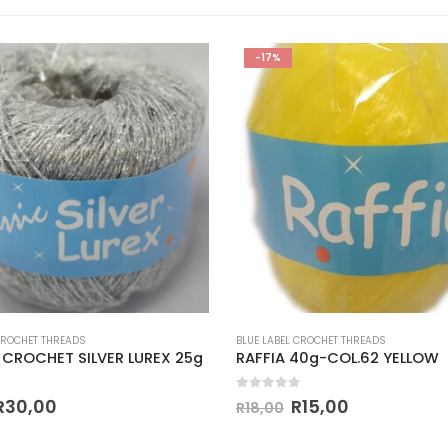
-17%
CROCHET THREADS
BLUE LABEL CROCHET THREADS
 CROCHET SILVER LUREX 25g
RAFFIA 40g-COL.62 YELLOW
 5
0
out of 5
R
30,00
R
15,00
R
18,00