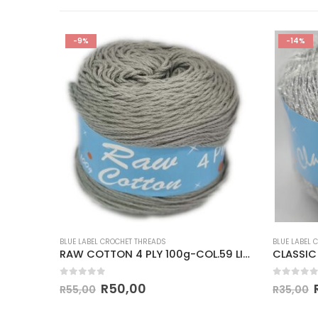
-9%
-14%
BLUE LABEL CROCHET THREADS
BLUE LABEL 
 GOLD
RAW COTTON 4 PLY 100g-COL.59 LIGHT GREY
CLASSIC
0
out of 5
0
out of
R
50,00
R
55,00
R
35,00