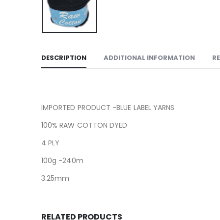
DESCRIPTION
ADDITIONAL INFORMATION
RE
IMPORTED PRODUCT -BLUE LABEL YARNS
100% RAW COTTON DYED
4 PLY
100g -240m
3.25mm
RELATED PRODUCTS