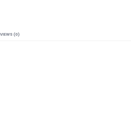
VIEWS (0)