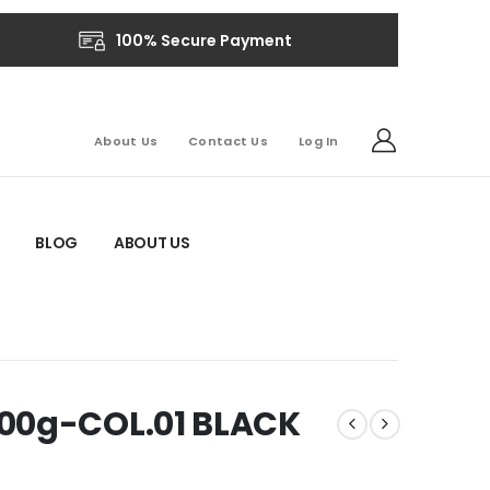
100% Secure Payment
About Us
Contact Us
Log In
BLOG
ABOUT US
00g-COL.01 BLACK