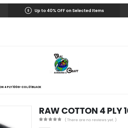
Up to 40% OFF on Selected Items
N 4 PLY 100G-COL.01 BLACK
RAW COTTON 4 PLY 1
( There are no reviews yet. )
0
out of 5