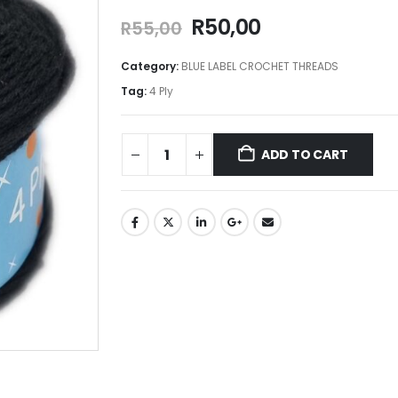
R
50,00
R
55,00
Category:
BLUE LABEL CROCHET THREADS
Tag:
4 Ply
ADD TO CART