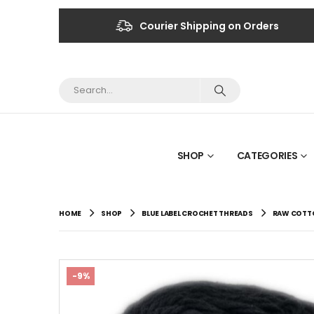
Courier Shipping on Orders
SHOP
CATEGORIES
HOME
SHOP
BLUE LABEL CROCHET THREADS
RAW COTTO
-9%