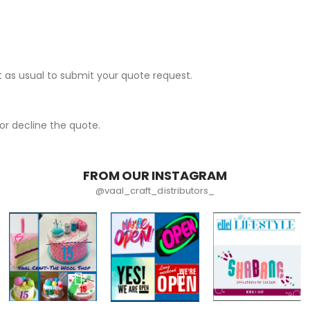
 as usual to submit your quote request.
r decline the quote.
FROM OUR INSTAGRAM
@vaal_craft_distributors_