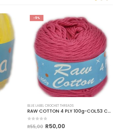
-9%
-14%
BLUE LABEL CROCHET THREADS
BLUE LABEL
RAW COTTON 4 PLY 100g-COL.53 CERISE
CLASSI
0
out of 5
0
out o
R
50,00
R
55,00
R
35,00