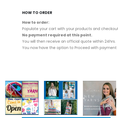
HOW TO ORDER
How to order:
Populate your cart with your products and checkout
No payment required at this point.
You will then receive an official quote within 24hrs.
You now have the option to Proceed with payment o