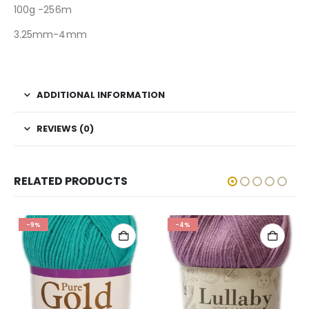
100g -256m
3.25mm-4mm
ADDITIONAL INFORMATION
REVIEWS (0)
RELATED PRODUCTS
-9%
-4%