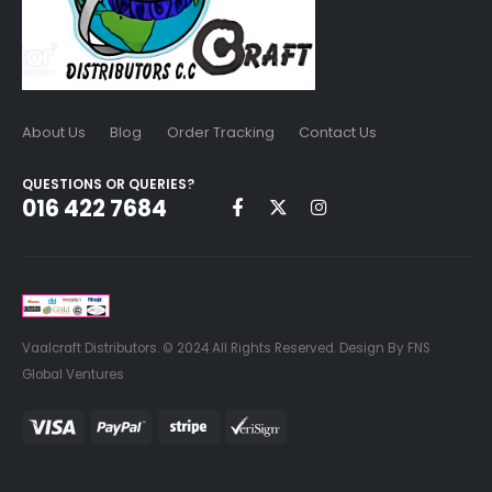
About Us
Blog
Order Tracking
Contact Us
QUESTIONS OR QUERIES?
016 422 7684
Vaalcraft Distributors. © 2024 All Rights Reserved. Design By FNS
Global Ventures