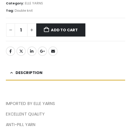
Category:
ELLE YARNS
Tag:
Double knit
ADD TO CART
DESCRIPTION
IMPORTED BY ELLE YARNS
EXCELLENT QUALITY
ANTI-PILL YARN