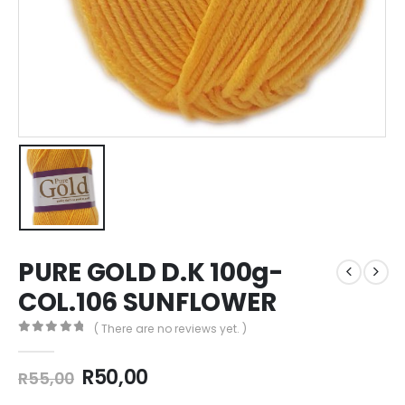
PURE GOLD D.K 100g-
COL.106 SUNFLOWER
( There are no reviews yet. )
0
out of 5
R
50,00
R
55,00