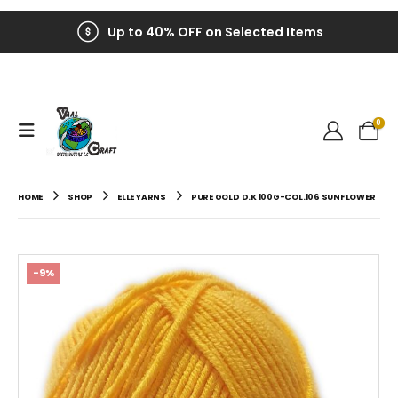
Up to 40% OFF on Selected Items
0
HOME
SHOP
ELLE YARNS
PURE GOLD D.K 100G-COL.106 SUNFLOWER
-9%