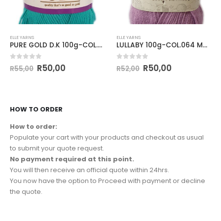
ELLE YARNS
ELLE YARNS
PURE GOLD D.K 100g-COL.027 JADE
LULLABY 100g-COL.064 MAUVE
0
out of 5
0
out of 5
R
50,00
R
50,00
R
55,00
R
52,00
HOW TO ORDER
How to order:
Populate your cart with your products and checkout as usual
to submit your quote request.
No payment required at this point.
You will then receive an official quote within 24hrs.
You now have the option to Proceed with payment or decline
the quote.