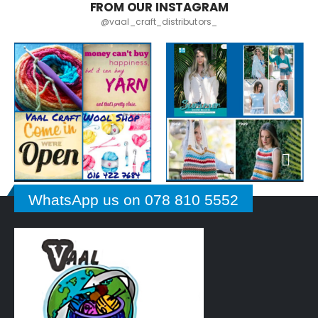
FROM OUR INSTAGRAM
@vaal_craft_distributors_
WhatsApp us on 078 810 5552